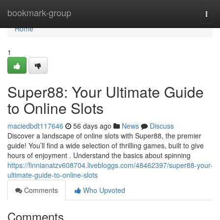
Home
bookmark-group
Togg
navi
Home
1
Super88: Your Ultimate Guide
to Online Slots
maciedbdt117646
56 days ago
News
Discuss
Discover a landscape of online slots with Super88, the premier
guide! You’ll find a wide selection of thrilling games, built to give
hours of enjoyment . Understand the basics about spinning
https://finnianatzv608704.livebloggs.com/48462397/super88-your-
ultimate-guide-to-online-slots
Comments
Who Upvoted
Comments