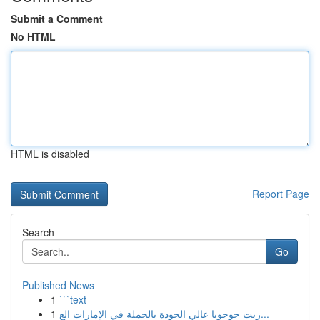
Submit a Comment
No HTML
HTML is disabled
Report Page
Search
Go
Published News
1
```text
1
زيت جوجوبا عالي الجودة بالجملة في الإمارات الع...