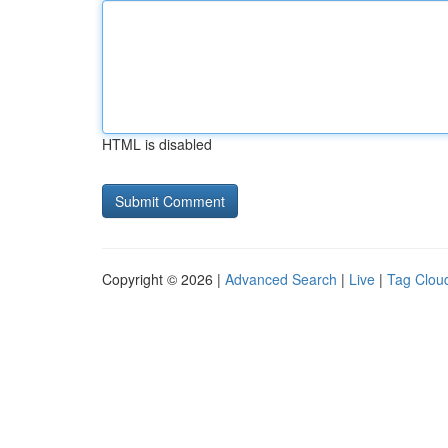
HTML is disabled
Copyright © 2026 |
Advanced Search
|
Live
|
Tag Clou