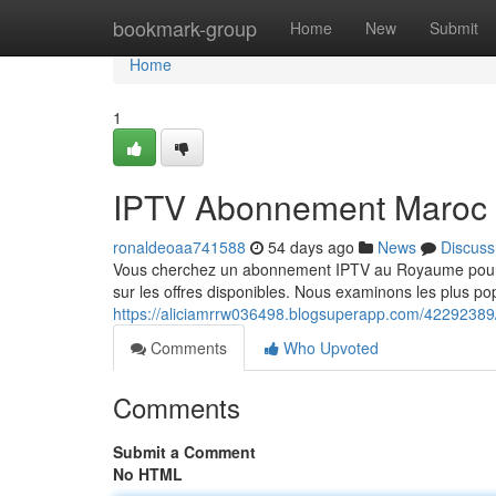
Home
bookmark-group
Home
New
Submit
Home
1
IPTV Abonnement Maroc 
ronaldeoaa741588
54 days ago
News
Discuss
Vous cherchez un abonnement IPTV au Royaume pour 2
sur les offres disponibles. Nous examinons les plus pop
https://aliciamrrw036498.blogsuperapp.com/42292389
Comments
Who Upvoted
Comments
Submit a Comment
No HTML