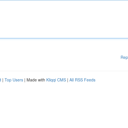
Rep
d
|
Top Users
| Made with
Kliqqi CMS
|
All RSS Feeds