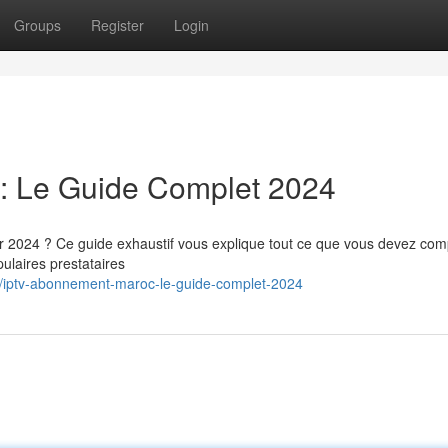
Groups
Register
Login
: Le Guide Complet 2024
024 ? Ce guide exhaustif vous explique tout ce que vous devez co
ulaires prestataires
/iptv-abonnement-maroc-le-guide-complet-2024