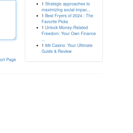
1
Strategic approaches to
maximizing social impac...
1
Best Fryers of 2024 : The
Favorite Picks
1
Unlock Money-Related
Freedom: Your Own Finance
...
1
88i Casino: Your Ultimate
Guide & Review
ort Page