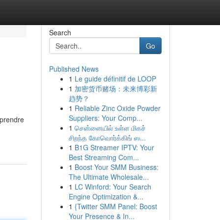
Search
Go
Published News
1
Le guide définitif de LOOP
1
加密货币赌场：未来博彩新
趋势？
1
Reliable Zinc Oxide Powder
Suppliers: Your Comp...
mprendre
1
சென்னையில் உள்ள மிகச்
சிறந்த கோவொர்க்கிங் ஸ...
1
B1G Streamer IPTV: Your
Best Streaming Com...
1
Boost Your SMM Business:
The Ultimate Wholesale...
1
LC Winford: Your Search
Engine Optimization &...
1
{Twitter SMM Panel: Boost
Your Presence & In...