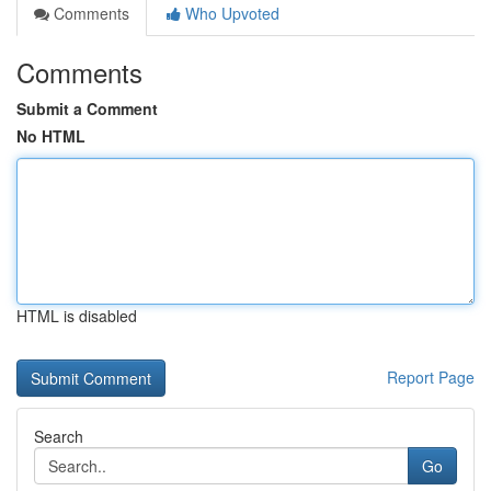
Comments
Who Upvoted
Comments
Submit a Comment
No HTML
HTML is disabled
Report Page
Search
Go