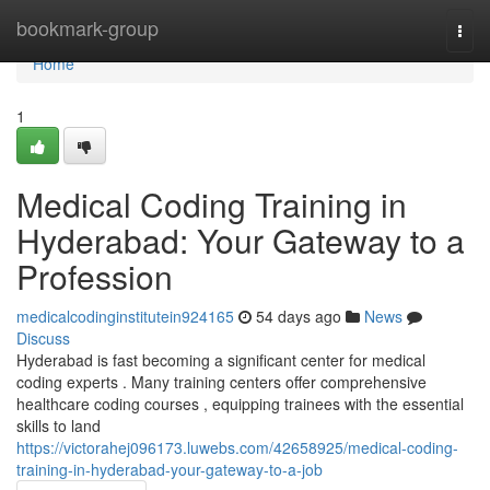
Home
bookmark-group
Togg
navi
Home
1
Medical Coding Training in
Hyderabad: Your Gateway to a
Profession
medicalcodinginstitutein924165
54 days ago
News
Discuss
Hyderabad is fast becoming a significant center for medical
coding experts . Many training centers offer comprehensive
healthcare coding courses , equipping trainees with the essential
skills to land
https://victorahej096173.luwebs.com/42658925/medical-coding-
training-in-hyderabad-your-gateway-to-a-job