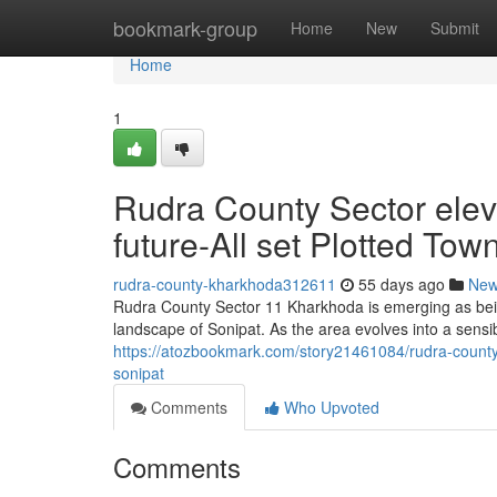
Home
bookmark-group
Home
New
Submit
Home
1
Rudra County Sector ele
future-All set Plotted Tow
rudra-county-kharkhoda312611
55 days ago
Ne
Rudra County Sector 11 Kharkhoda is emerging as bein
landscape of Sonipat. As the area evolves into a sensi
https://atozbookmark.com/story21461084/rudra-county-
sonipat
Comments
Who Upvoted
Comments