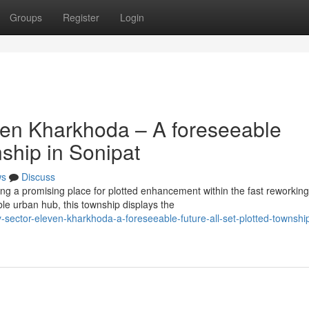
Groups
Register
Login
ven Kharkhoda – A foreseeable
nship in Sonipat
ws
Discuss
g a promising place for plotted enhancement within the fast reworking
ble urban hub, this township displays the
sector-eleven-kharkhoda-a-foreseeable-future-all-set-plotted-township