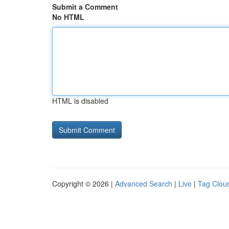
Submit a Comment
No HTML
HTML is disabled
Copyright © 2026 |
Advanced Search
|
Live
|
Tag Clou