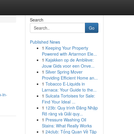
Search
Go
Published News
1
Keeping Your Property
Powered with Artarmon Ele...
1
Kajakken op de Amblève:
Jouw Gids voor een Onve...
1
Silver Spring Mover
Providing Efficient Home an...
1
Tobacco E-Liquids in
Larnaca: Your Guide to the...
-in-
1
Sulcata Tortoises for Sale:
Find Your Ideal ...
1
123b: Quy trình Đăng Nhập
Rõ ràng và Giải quy...
1
Pressure Washing Oil
Stains: What Really Works
1
24club: Tổng Quan Về Tập