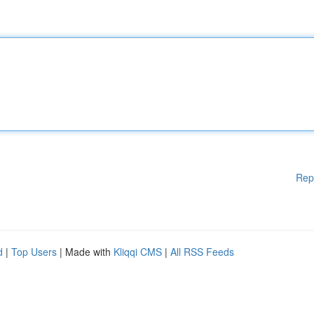
Rep
d
|
Top Users
| Made with
Kliqqi CMS
|
All RSS Feeds