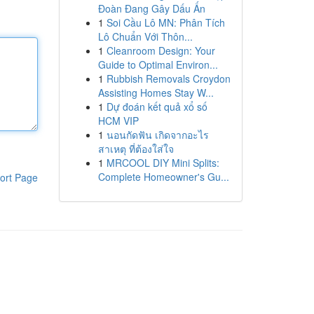
Đoàn Đang Gây Dấu Ấn
1
Soi Cầu Lô MN: Phân Tích
Lô Chuẩn Với Thôn...
1
Cleanroom Design: Your
Guide to Optimal Environ...
1
Rubbish Removals Croydon
Assisting Homes Stay W...
1
Dự đoán kết quả xổ số
HCM VIP
1
นอนกัดฟัน เกิดจากอะไร
สาเหตุ ที่ต้องใส่ใจ
1
MRCOOL DIY Mini Splits:
Complete Homeowner's Gu...
ort Page