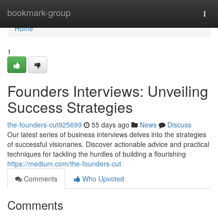
Home
bookmark-group
Togg
navi
Home
1
Founders Interviews: Unveiling
Success Strategies
the-founders-cut925699
55 days ago
News
Discuss
Our latest series of business interviews delves into the strategies
of successful visionaries. Discover actionable advice and practical
techniques for tackling the hurdles of building a flourishing
https://medium.com/the-founders-cut
Comments
Who Upvoted
Comments