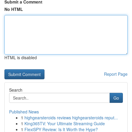
Submit a Comment
No HTML
HTML is disabled
Report Page
Search
Go
Published News
1
highgearsteroids reviews highgearsteroids reput...
1
King365TV: Your Ultimate Streaming Guide
1
FlexiSPY Review: Is It Worth the Hype?