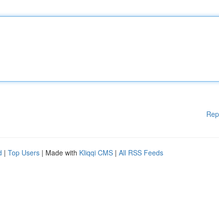
Rep
d
|
Top Users
| Made with
Kliqqi CMS
|
All RSS Feeds