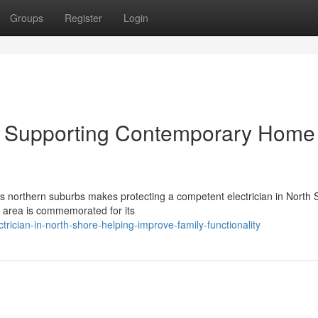
Groups
Register
Login
re Supporting Contemporary Home
y's northern suburbs makes protecting a competent electrician in North
s area is commemorated for its
rician-in-north-shore-helping-improve-family-functionality