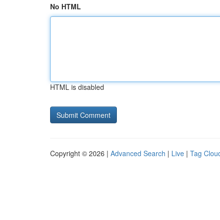
No HTML
HTML is disabled
Copyright © 2026 |
Advanced Search
|
Live
|
Tag Clou