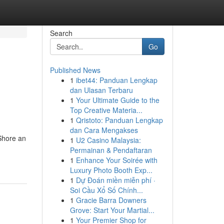
Search
Go
Published News
1
ibet44: Panduan Lengkap
dan Ulasan Terbaru
1
Your Ultimate Guide to the
Top Creative Materia...
1
Qristoto: Panduan Lengkap
dan Cara Mengakses
 Shore an
1
U2 Casino Malaysia:
Permainan & Pendaftaran
1
Enhance Your Soirée with
Luxury Photo Booth Exp...
1
Dự Đoán miền miễn phí ·
Soi Cầu Xổ Số Chính...
1
Gracie Barra Downers
Grove: Start Your Martial...
1
Your Premier Shop for