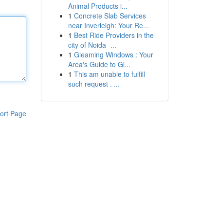
Animal Products i...
1
Concrete Slab Services
near Inverleigh: Your Re...
1
Best Ride Providers in the
city of Noida -...
1
Gleaming Windows : Your
Area's Guide to Gl...
1
This am unable to fulfill
such request . ...
ort Page