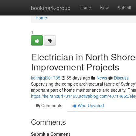
Home
bookmark-group
Home
New
Submit
Home
1
Electrician in North Sho
Improvement Projects
keithjrql901785
55 days ago
News
Discuss
Supervising the complex architectural fabric of Sydne
important part of home maintenance and security. Thi
https://keiranxurf731493.activablog.com/40714655/elect
Comments
Who Upvoted
Comments
Submit a Comment