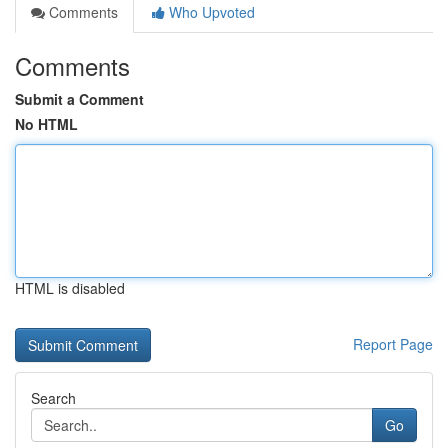
Comments
Who Upvoted
Comments
Submit a Comment
No HTML
HTML is disabled
Report Page
Search
Go