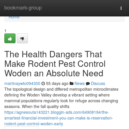
Home
bookmark-group
Togg
navi
Home
1
The Health Dangers That
Make Rodent Pest Control
Woden an Absolute Need
martinaywto094300
55 days ago
News
Discuss
The topological design and differed metropolitan microclimates
defining the Woden Valley develop a vibrant setting where
mammal populations regularly look for refuge across changing
seasons. When the fall quality shifts
https://agnesouta143221.bloggin-ads.com/64908194/the-
smartest-financial-investment-you-can-make-is-reservation-
rodent-pest-control-woden-early