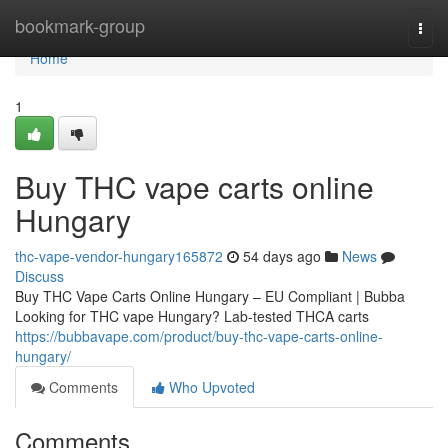
Home
bookmark-group
Togg
navi
Home
1
Buy THC vape carts online
Hungary
thc-vape-vendor-hungary165872
54 days ago
News
Discuss
Buy THC Vape Carts Online Hungary – EU Compliant | Bubba
Looking for THC vape Hungary? Lab-tested THCA carts
https://bubbavape.com/product/buy-thc-vape-carts-online-
hungary/
Comments
Who Upvoted
Comments