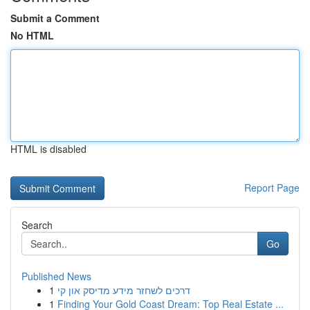
Submit a Comment
No HTML
HTML is disabled
Report Page
Search
Go
Published News
1
דרכים לשחזר מידע מדיסק און קי
1
Finding Your Gold Coast Dream: Top Real Estate ...