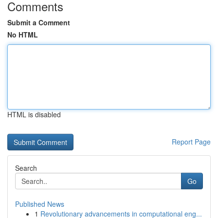
Comments
Submit a Comment
No HTML
HTML is disabled
Report Page
Search
Go
Published News
1
Revolutionary advancements in computational eng...