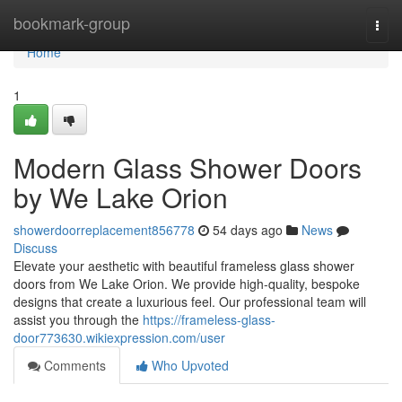
Home
bookmark-group
Togg
navi
Home
1
Modern Glass Shower Doors
by We Lake Orion
showerdoorreplacement856778
54 days ago
News
Discuss
Elevate your aesthetic with beautiful frameless glass shower
doors from We Lake Orion. We provide high-quality, bespoke
designs that create a luxurious feel. Our professional team will
assist you through the
https://frameless-glass-
door773630.wikiexpression.com/user
Comments
Who Upvoted