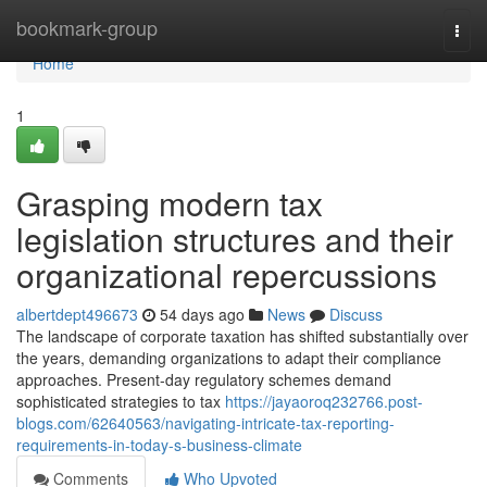
Home
bookmark-group
Togg
navi
Home
1
Grasping modern tax
legislation structures and their
organizational repercussions
albertdept496673
54 days ago
News
Discuss
The landscape of corporate taxation has shifted substantially over
the years, demanding organizations to adapt their compliance
approaches. Present-day regulatory schemes demand
sophisticated strategies to tax
https://jayaoroq232766.post-
blogs.com/62640563/navigating-intricate-tax-reporting-
requirements-in-today-s-business-climate
Comments
Who Upvoted