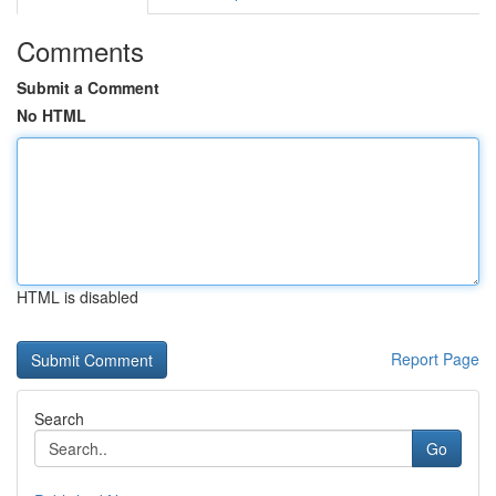
Comments
Submit a Comment
No HTML
HTML is disabled
Report Page
Search
Go