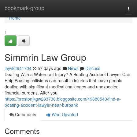
Home
bookmark-group
Togg
navi
Home
1
Simmrin Law Group
jayvkft941704
57 days ago
News
Discuss
Dealing With a Watercraft Injury? A Boating Accident Lawyer Can
Help Boating collisions can result in injuries that leave people
dealing with significant medical challenges and unexpected
financial burdens. After you
https://prestonjkgw283738.bloggosite.com/49680540/find-a-
boating-accident-lawyer-near-burbank
Comments
Who Upvoted
Comments