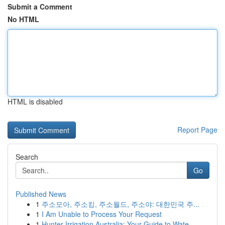
Submit a Comment
No HTML
HTML is disabled
Report Page
Search
Go
Published News
1
주소모아, 주소킹, 주소월드, 주소야: 대한민국 주...
1
I Am Unable to Process Your Request
1
Hunter Irrigation Australia: Your Guide to Wate...