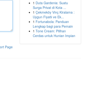
1
Duta Gardenia: Suatu
Surga Privat di Kota ...
1
Çekmeköy Vinç Kiralama :
Uygun Fiyatlı ve Ek...
1
Fortunabola: Panduan
Lengkap bagi para Pemain
1
Tone Cream: Pilihan
Cerdas untuk Hunian Impian
ort Page