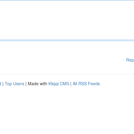
Rep
d
|
Top Users
| Made with
Kliqqi CMS
|
All RSS Feeds