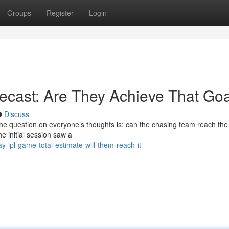
Groups
Register
Login
recast: Are They Achieve That Go
Discuss
the question on everyone’s thoughts is: can the chasing team reach the
the initial session saw a
-ipl-game-total-estimate-will-them-reach-it