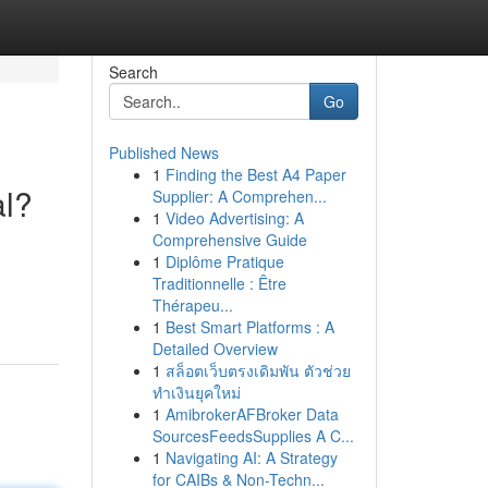
Search
Go
Published News
1
Finding the Best A4 Paper
al?
Supplier: A Comprehen...
1
Video Advertising: A
Comprehensive Guide
1
Diplôme Pratique
Traditionnelle : Être
Thérapeu...
1
Best Smart Platforms : A
Detailed Overview
1
สล็อตเว็บตรงเดิมพัน ตัวช่วย
ทำเงินยุคใหม่
1
AmibrokerAFBroker Data
SourcesFeedsSupplies A C...
1
Navigating AI: A Strategy
for CAIBs & Non-Techn...