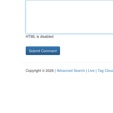
HTML is disabled
Copyright © 2026 |
Advanced Search
|
Live
|
Tag Clou