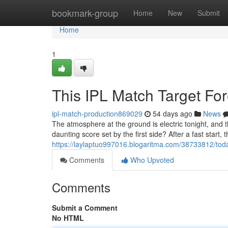
Home
bookmark-group
Home
New
Submit
Home
1
This IPL Match Target Fo
ipl-match-production869029
54 days ago
News
The atmosphere at the ground is electric tonight, and 
daunting score set by the first side? After a fast start, 
https://laylaptuo997016.blogaritma.com/38733812/today
Comments
Who Upvoted
Comments
Submit a Comment
No HTML