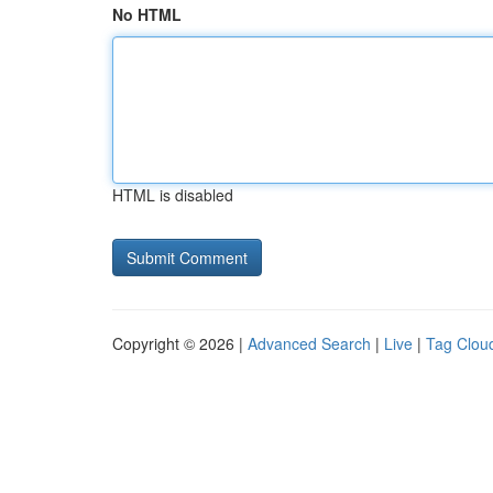
No HTML
HTML is disabled
Copyright © 2026 |
Advanced Search
|
Live
|
Tag Clou