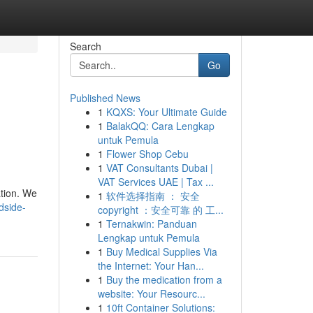
Search
Go
Published News
1
KQXS: Your Ultimate Guide
1
BalakQQ: Cara Lengkap
untuk Pemula
1
Flower Shop Cebu
1
VAT Consultants Dubai |
VAT Services UAE | Tax ...
ation. We
1
软件选择指南 ： 安全
dside-
copyright ：安全可靠 的 工...
1
Ternakwin: Panduan
Lengkap untuk Pemula
1
Buy Medical Supplies Via
the Internet: Your Han...
1
Buy the medication from a
website: Your Resourc...
1
10ft Container Solutions: