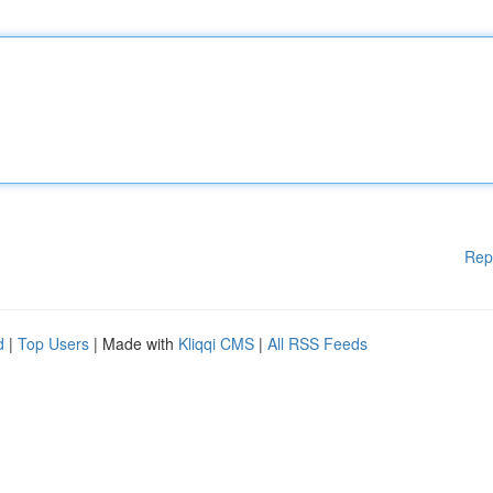
Rep
d
|
Top Users
| Made with
Kliqqi CMS
|
All RSS Feeds