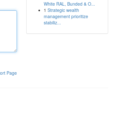
White RAL, Bunded & O...
1
Strategic wealth
management prioritize
stabiliz...
ort Page