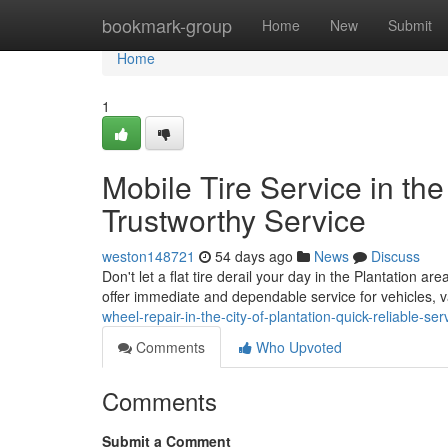
Home
bookmark-group
Home
New
Submit
Home
1
Mobile Tire Service in the
Trustworthy Service
weston148721
54 days ago
News
Discuss
Don't let a flat tire derail your day in the Plantation ar
offer immediate and dependable service for vehicles,
wheel-repair-in-the-city-of-plantation-quick-reliable-ser
Comments
Who Upvoted
Comments
Submit a Comment