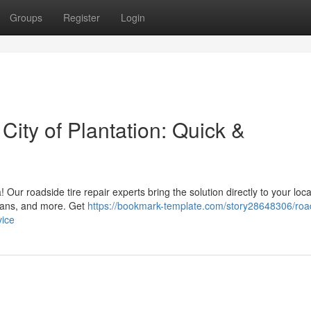
Groups
Register
Login
 City of Plantation: Quick &
ea! Our roadside tire repair experts bring the solution directly to your loc
 vans, and more. Get
https://bookmark-template.com/story28648306/roa
vice