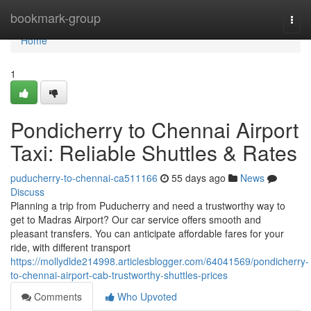
Home
bookmark-group
Togg
navi
Home
1
Pondicherry to Chennai Airport
Taxi: Reliable Shuttles & Rates
puducherry-to-chennai-ca511166
55 days ago
News
Discuss
Planning a trip from Puducherry and need a trustworthy way to
get to Madras Airport? Our car service offers smooth and
pleasant transfers. You can anticipate affordable fares for your
ride, with different transport
https://mollydlde214998.articlesblogger.com/64041569/pondicherry-
to-chennai-airport-cab-trustworthy-shuttles-prices
Comments
Who Upvoted