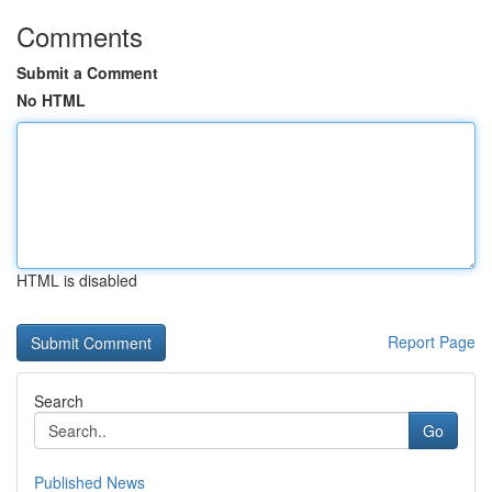
Comments
Submit a Comment
No HTML
HTML is disabled
Report Page
Search
Go
Published News