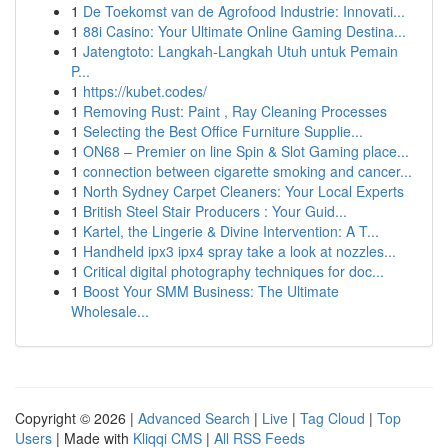
1
De Toekomst van de Agrofood Industrie: Innovati...
1
88i Casino: Your Ultimate Online Gaming Destina...
1
Jatengtoto: Langkah-Langkah Utuh untuk Pemain
P...
1
https://kubet.codes/
1
Removing Rust: Paint , Ray Cleaning Processes
1
Selecting the Best Office Furniture Supplie...
1
ON68 – Premier on line Spin & Slot Gaming place...
1
connection between cigarette smoking and cancer...
1
North Sydney Carpet Cleaners: Your Local Experts
1
British Steel Stair Producers : Your Guid...
1
Kartel, the Lingerie & Divine Intervention: A T...
1
Handheld ipx3 ipx4 spray take a look at nozzles...
1
Critical digital photography techniques for doc...
1
Boost Your SMM Business: The Ultimate
Wholesale...
Copyright © 2026 |
Advanced Search
|
Live
|
Tag Cloud
|
Top
Users
| Made with
Kliqqi CMS
|
All RSS Feeds