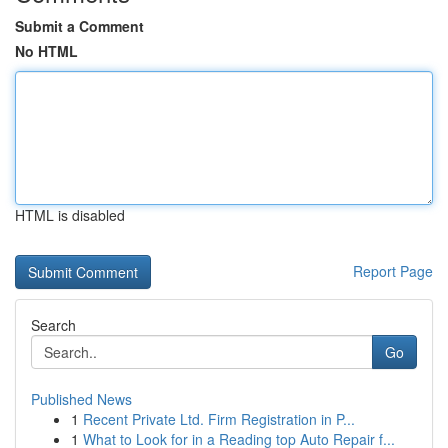
Submit a Comment
No HTML
HTML is disabled
Report Page
Search
Go
Published News
1
Recent Private Ltd. Firm Registration in P...
1
What to Look for in a Reading top Auto Repair f...