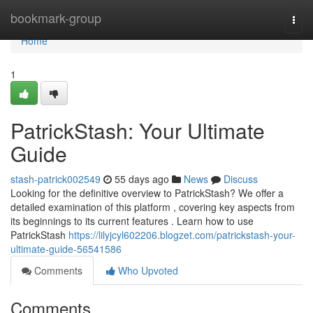
Home
bookmark-group
Togg
navi
Home
1
PatrickStash: Your Ultimate
Guide
stash-patrick002549
55 days ago
News
Discuss
Looking for the definitive overview to PatrickStash? We offer a
detailed examination of this platform , covering key aspects from
its beginnings to its current features . Learn how to use
PatrickStash
https://lilyjcyl602206.blogzet.com/patrickstash-your-
ultimate-guide-56541586
Comments
Who Upvoted
Comments