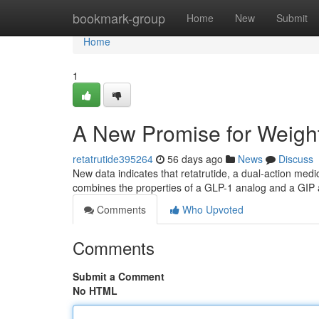
Home
bookmark-group
Home
New
Submit
Home
1
A New Promise for Weight
retatrutide395264
56 days ago
News
Discuss
New data indicates that retatrutide, a dual-action medic
combines the properties of a GLP-1 analog and a GIP 
Comments
Who Upvoted
Comments
Submit a Comment
No HTML