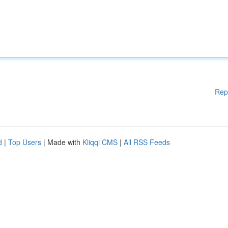
Rep
d
|
Top Users
| Made with
Kliqqi CMS
|
All RSS Feeds