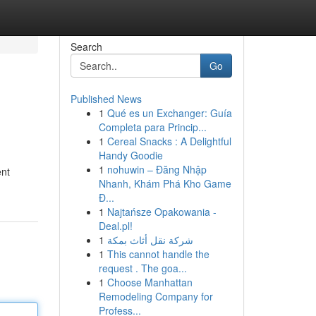
Search
Go
Published News
1
Qué es un Exchanger: Guía
Completa para Princip...
1
Cereal Snacks : A Delightful
Handy Goodie
1
nohuwin – Đăng Nhập
ent
Nhanh, Khám Phá Kho Game
Đ...
1
Najtańsze Opakowania -
Deal.pl!
1
شركة نقل أثاث بمكة
1
This cannot handle the
request . The goa...
1
Choose Manhattan
Remodeling Company for
Profess...