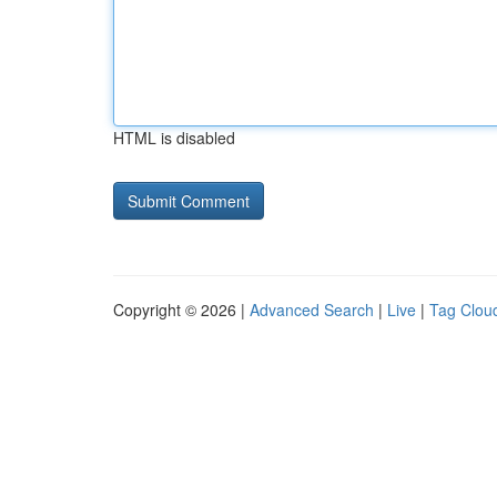
HTML is disabled
Copyright © 2026 |
Advanced Search
|
Live
|
Tag Clou