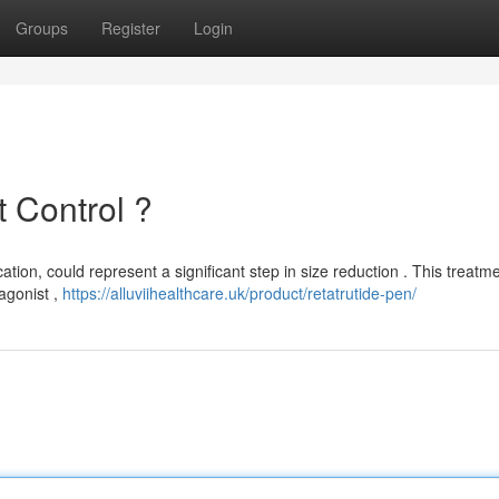
Groups
Register
Login
 Control ?
ation, could represent a significant step in size reduction . This treatm
agonist ,
https://alluviihealthcare.uk/product/retatrutide-pen/