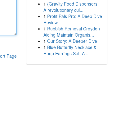
1
{Gravity Food Dispensers:
A revolutionary cul...
1
Profit Pals Pro: A Deep Dive
Review
1
Rubbish Removal Croydon
Aiding Maintain Organis...
1
Our Story: A Deeper Dive
1
Blue Butterfly Necklace &
Hoop Earrings Set: A ...
ort Page