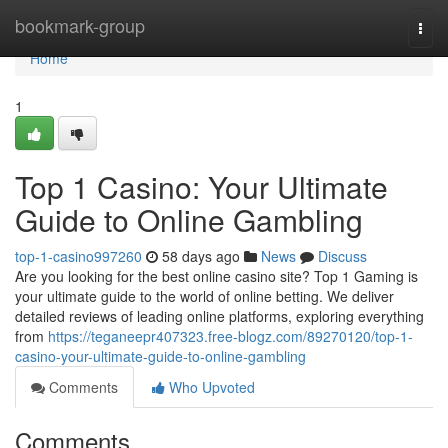
Home
bookmark-group
Togg
navi
Home
1
Top 1 Casino: Your Ultimate
Guide to Online Gambling
top-1-casino997260
58 days ago
News
Discuss
Are you looking for the best online casino site? Top 1 Gaming is
your ultimate guide to the world of online betting. We deliver
detailed reviews of leading online platforms, exploring everything
from
https://teganeepr407323.free-blogz.com/89270120/top-1-
casino-your-ultimate-guide-to-online-gambling
Comments
Who Upvoted
Comments