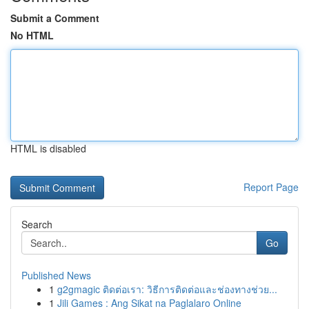
Submit a Comment
No HTML
HTML is disabled
Report Page
Search
Go
Published News
1
g2gmagic ติดต่อเรา: วิธีการติดต่อและช่องทางช่วย...
1
Jili Games : Ang Sikat na Paglalaro Online