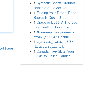
1
Synthetic Sports Grounds
Bangalore: A Comple...
1
Finding Your Dream Reborn
Babies in Down Under
1
Cracking EE88: A Thorough
Examination Concernin...
1
Дизайнерский ремонт в
столице 2024 : Новинк...
1
إضاءة أرضية دائرية LED 4
وات مصر: دليل شامل
ort Page
1
Canada Free Slots: Your
Guide to Online Gaming