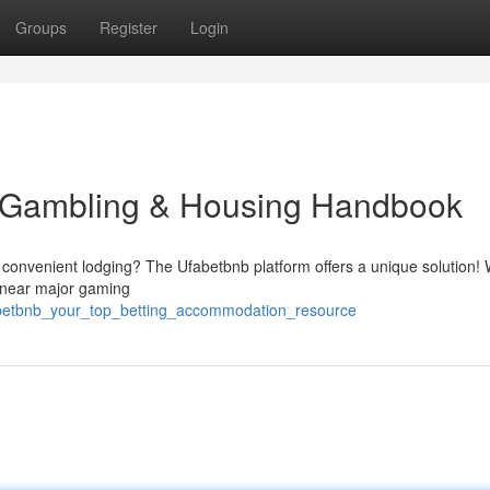
Groups
Register
Login
e Gambling & Housing Handbook
d convenient lodging? The Ufabetbnb platform offers a unique solution!
s near major gaming
abetbnb_your_top_betting_accommodation_resource