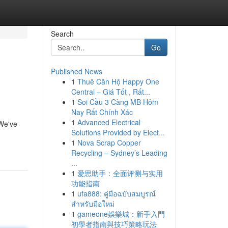
Search
Go
Published News
1
Thuê Căn Hộ Happy One
Central – Giá Tốt , Rất...
1
Soi Cầu 3 Càng MB Hôm
Nay Rất Chính Xác
1
Advanced Electrical
 We've
Solutions Provided by Elect...
1
Nova Scrap Copper
Recycling – Sydney’s Leading
...
1
爱思助手：全面评测与实用
功能指南
1
ufa888: คู่มือฉบับสมบูรณ์
สำหรับมือใหม่
1
gameone娛樂城：新手入門
初學者指南與技巧策略玩法