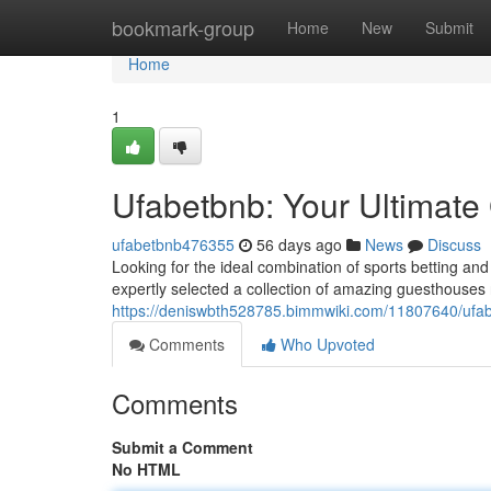
Home
bookmark-group
Home
New
Submit
Home
1
Ufabetbnb: Your Ultimat
ufabetbnb476355
56 days ago
News
Discuss
Looking for the ideal combination of sports betting an
expertly selected a collection of amazing guesthouse
https://deniswbth528785.bimmwiki.com/11807640/uf
Comments
Who Upvoted
Comments
Submit a Comment
No HTML