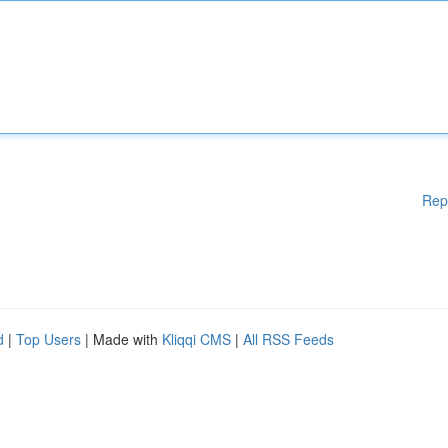
Rep
d
|
Top Users
| Made with
Kliqqi CMS
|
All RSS Feeds