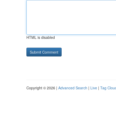
HTML is disabled
Copyright © 2026 |
Advanced Search
|
Live
|
Tag Clou