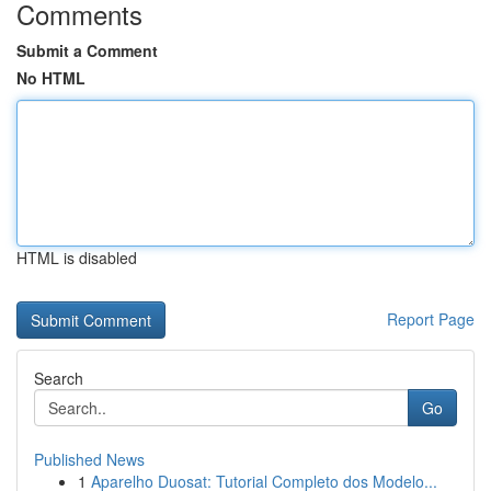
Comments
Submit a Comment
No HTML
HTML is disabled
Report Page
Search
Go
Published News
1
Aparelho Duosat: Tutorial Completo dos Modelo...