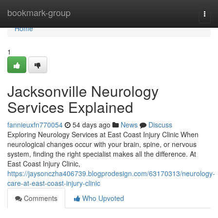
Home
bookmark-group
Togg
navi
Home
1
Jacksonville Neurology
Services Explained
fannieuxfn770054
54 days ago
News
Discuss
Exploring Neurology Services at East Coast Injury Clinic When
neurological changes occur with your brain, spine, or nervous
system, finding the right specialist makes all the difference. At
East Coast Injury Clinic,
https://jaysonczha406739.blogprodesign.com/63170313/neurology-
care-at-east-coast-injury-clinic
Comments
Who Upvoted