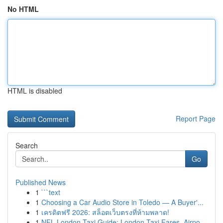
No HTML
HTML is disabled
Report Page
Search
Go
Published News
1
```text
1
Choosing a Car Audio Store in Toledo — A Buyer'...
1
เครดิตฟรี 2026: สล็อตเว็บตรงที่ห้ามพลาด!
1
NFL London Taxi Guide: London Taxi Fares, Airpo...