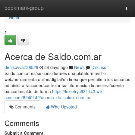
Home
bookmark-group
Togg
navi
Home
1
Acerca de Saldo.com.ar
denisovya728529
54 days ago
News
Discuss
Saldo.com.ar es/se considera/es una plataforma/sitio
web/herramienta online/digital/en línea que permite a los usuarios
administrar/acceder/controlar su información financiera/cuenta
bancaria/saldo de forma
https://lexietryc931143.wiki-
cms.com/8240142/acerca_de_saldo_com_ar
Comments
Who Upvoted
Comments
Submit a Comment