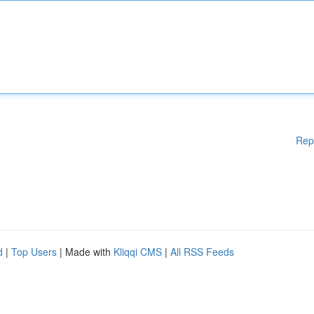
Rep
d
|
Top Users
| Made with
Kliqqi CMS
|
All RSS Feeds