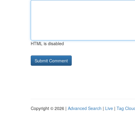
HTML is disabled
Copyright © 2026 |
Advanced Search
|
Live
|
Tag Clou