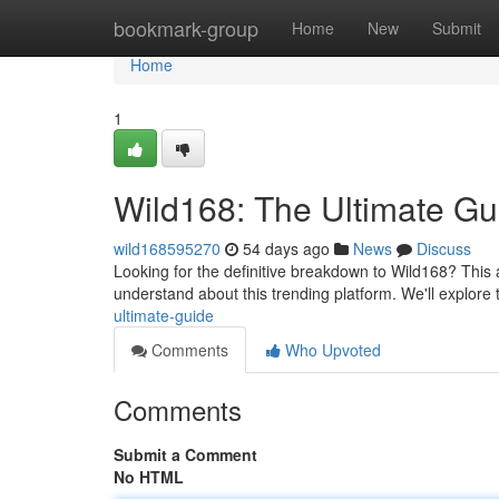
Home
bookmark-group
Home
New
Submit
Home
1
Wild168: The Ultimate Gu
wild168595270
54 days ago
News
Discuss
Looking for the definitive breakdown to Wild168? This 
understand about this trending platform. We'll explore
ultimate-guide
Comments
Who Upvoted
Comments
Submit a Comment
No HTML