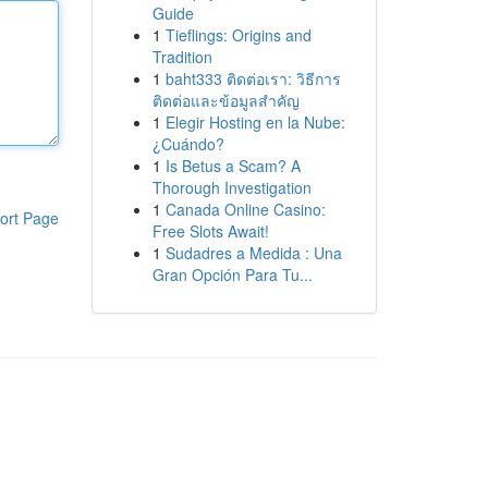
Guide
1
Tieflings: Origins and
Tradition
1
baht333 ติดต่อเรา: วิธีการ
ติดต่อและข้อมูลสำคัญ
1
Elegir Hosting en la Nube:
¿Cuándo?
1
Is Betus a Scam? A
Thorough Investigation
1
Canada Online Casino:
ort Page
Free Slots Await!
1
Sudadres a Medida : Una
Gran Opción Para Tu...