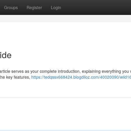
Groups
Register
Login
ide
article serves as your complete introduction, explaining everything you 
 the key features,
https://tedqssx668424.blogdiloz.com/40020090/wild16