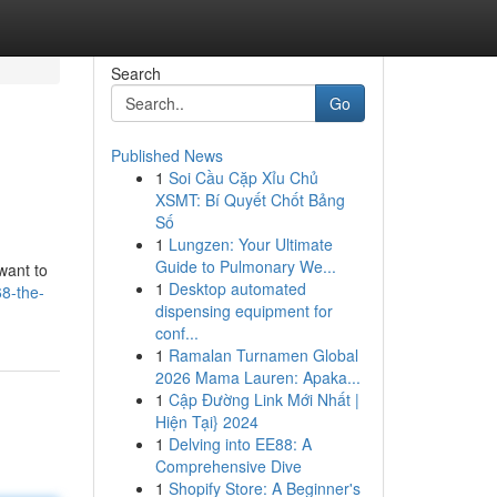
Search
Go
Published News
1
Soi Cầu Cặp Xỉu Chủ
XSMT: Bí Quyết Chốt Bảng
Số
1
Lungzen: Your Ultimate
Guide to Pulmonary We...
want to
1
Desktop automated
8-the-
dispensing equipment for
conf...
1
Ramalan Turnamen Global
2026 Mama Lauren: Apaka...
1
Cập Đường Link Mới Nhất |
Hiện Tại} 2024
1
Delving into EE88: A
Comprehensive Dive
1
Shopify Store: A Beginner's