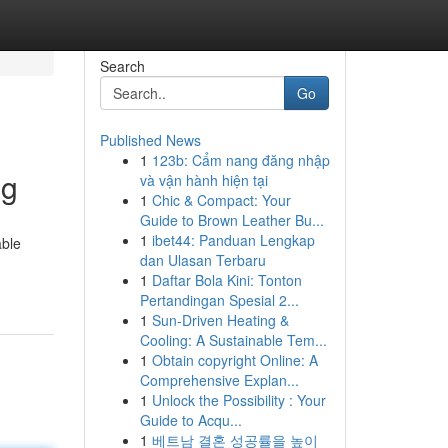
Search
Go
Published News
1
123b: Cẩm nang đăng nhập
ng
và vận hành hiện tại
1
Chic & Compact: Your
Guide to Brown Leather Bu...
1
ibet44: Panduan Lengkap
able
dan Ulasan Terbaru
1
Daftar Bola Kini: Tonton
Pertandingan Spesial 2...
1
Sun-Driven Heating &
Cooling: A Sustainable Tem...
1
Obtain copyright Online: A
Comprehensive Explan...
1
Unlock the Possibility : Your
Guide to Acqu...
1
베트남 결혼 성공률을 높이