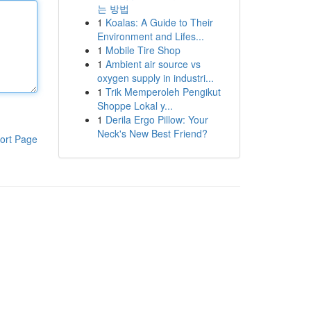
는 방법
1
Koalas: A Guide to Their
Environment and Lifes...
1
Mobile Tire Shop
1
Ambient air source vs
oxygen supply in industri...
1
Trik Memperoleh Pengikut
Shoppe Lokal y...
1
Derila Ergo Pillow: Your
Neck's New Best Friend?
ort Page