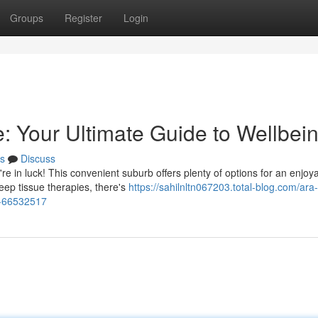
Groups
Register
Login
 Your Ultimate Guide to Wellbei
s
Discuss
in luck! This convenient suburb offers plenty of options for an enjoy
ep tissue therapies, there's
https://sahilnltn067203.total-blog.com/ara-
g-66532517