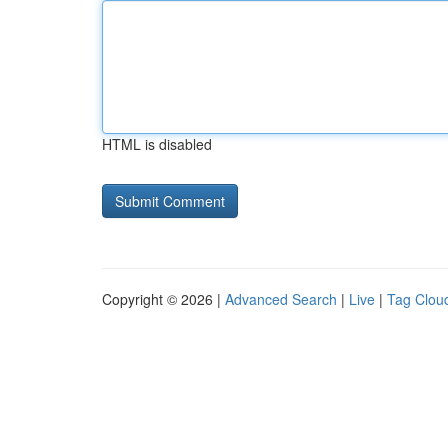
HTML is disabled
Copyright © 2026 |
Advanced Search
|
Live
|
Tag Clou