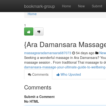
Home
bookmark-group
Home
New
Submit
Home
1
{Ara Damansara Massage:
massagearadamansara687073
54 days ago
New
Seeking a wonderful massage in Ara Damansara? You're 
massage session . From traditional Thai massage to de
damansara-massage-your-ultimate-guide-to-wellbein
Comments
Who Upvoted
Comments
Submit a Comment
No HTML