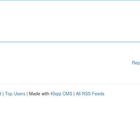
Rep
d
|
Top Users
| Made with
Kliqqi CMS
|
All RSS Feeds