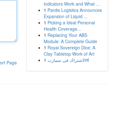
indicators Work and What ...
1
Pardis Logistics Announces
Expansion of Liquid ...
1
Picking a Ideal Personal
Health Coverage...
1
Replacing Your ABS
Module: A Complete Guide
1
Royal Sovereign Dice: A
Clay Tabletop Work of Art
1
الاشتراك فى سمارتर्स
ort Page