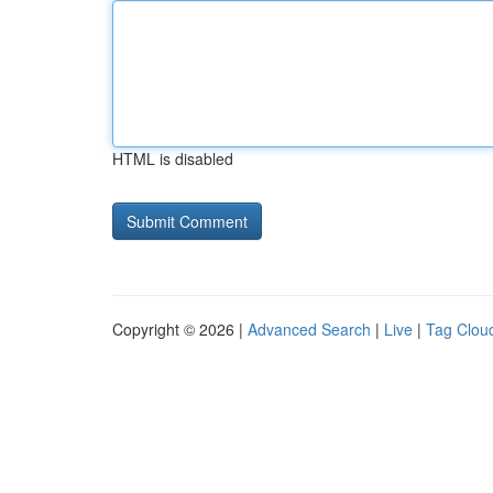
HTML is disabled
Copyright © 2026 |
Advanced Search
|
Live
|
Tag Clou