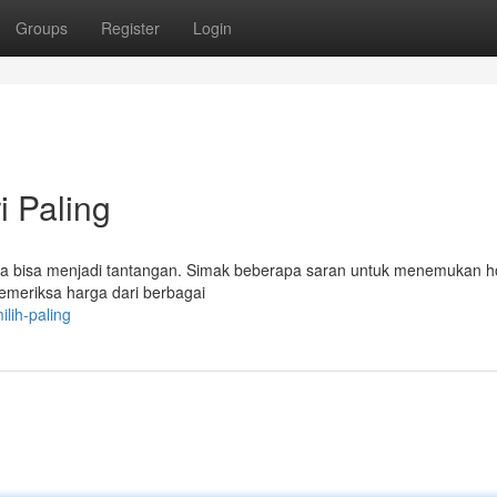
Groups
Register
Login
i Paling
a bisa menjadi tantangan. Simak beberapa saran untuk menemukan h
emeriksa harga dari berbagai
lih-paling