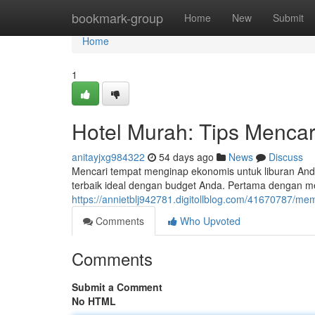
Home
bookmark-group
Home
New
Submit
Home
1
Hotel Murah: Tips Mencar
anitayjxg984322
54 days ago
News
Discuss
Mencari tempat menginap ekonomis untuk liburan And
terbaik ideal dengan budget Anda. Pertama dengan m
https://annietblj942781.digitollblog.com/41670787/memi
Comments
Who Upvoted
Comments
Submit a Comment
No HTML