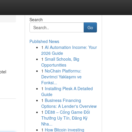
Search
Go
Published News
1
AI Automation Income: Your
2026 Guide
1
Small Schools, Big
Opportunities
1
NoChain Platformu:
otel
Devrimci Yaklaşımı ve
Fonksi...
1
Installing Plesk A Detailed
Guide
1
Business Financing
Options: A Lender's Overview
1
DE88 – Cổng Game Đổi
Thưởng Uy Tín, Đăng Ký
Nha...
1
How Bitcoin investing