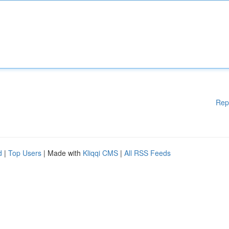
Rep
d
|
Top Users
| Made with
Kliqqi CMS
|
All RSS Feeds