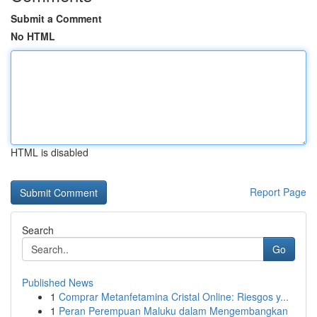
Submit a Comment
No HTML
HTML is disabled
Report Page
Search
Go
Published News
1
Comprar Metanfetamina Cristal Online: Riesgos y...
1
Peran Perempuan Maluku dalam Mengembangkan