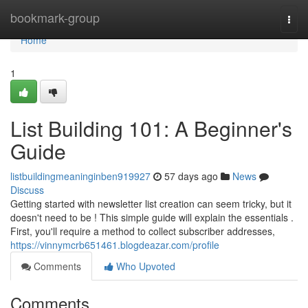
Home
bookmark-group
Togg
navi
Home
1
List Building 101: A Beginner's
Guide
listbuildingmeaninginben919927
57 days ago
News
Discuss
Getting started with newsletter list creation can seem tricky, but it
doesn't need to be ! This simple guide will explain the essentials .
First, you'll require a method to collect subscriber addresses,
https://vinnymcrb651461.blogdeazar.com/profile
Comments
Who Upvoted
Comments