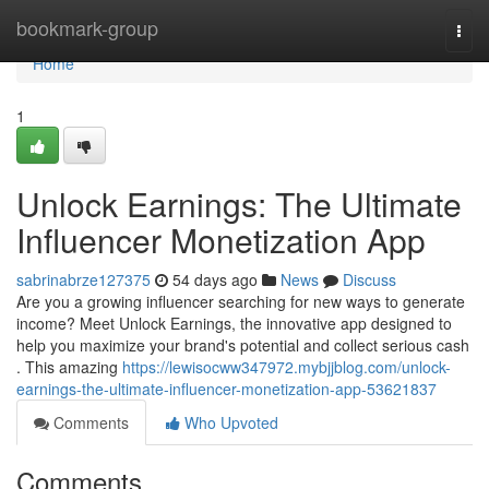
Home
bookmark-group
Togg
navi
Home
1
Unlock Earnings: The Ultimate
Influencer Monetization App
sabrinabrze127375
54 days ago
News
Discuss
Are you a growing influencer searching for new ways to generate
income? Meet Unlock Earnings, the innovative app designed to
help you maximize your brand's potential and collect serious cash
. This amazing
https://lewisocww347972.mybjjblog.com/unlock-
earnings-the-ultimate-influencer-monetization-app-53621837
Comments
Who Upvoted
Comments