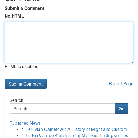
Submit a Comment
No HTML
HTML is disabled
Report Page
Search
Go
Published News
1
Peruvian Gamefowl : A History of Might and Custom
1
Το Καλύτερο Φαγητό στη Μύτικα: Ταβέρνα που