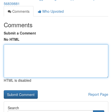
56839881
Comments
Who Upvoted
Comments
Submit a Comment
No HTML
HTML is disabled
Report Page
Search