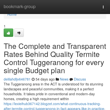
Home
bookmark-group
Togg
navi
Home
1
The Complete and Transparent
Rates Behind Quality Termite
Control Tuggeranong for every
single Budget plan
delilahdljv646781
54 days ago
News
Discuss
The Tuggeranong area in the ACT is understood for its stunning
landscapes and peaceful communities, making it a perfect
households. It takes pride in conventional and modern-day
homes, creating a high requirement within
https://lexieihub367142.blogzet.com/what-continuous-tracking-
after-termite-control-tuggeranong-in-fact-appears-like-in-practice-