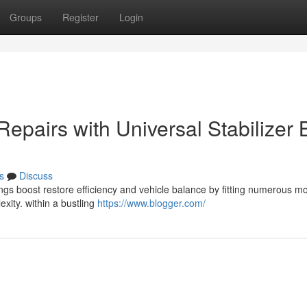
Groups
Register
Login
Repairs with Universal Stabilizer 
s
Discuss
ngs boost restore efficiency and vehicle balance by fitting numerous m
exity. within a bustling
https://www.blogger.com/