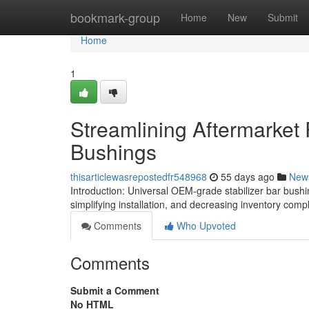
Home
bookmark-group
Home
New
Submit
Home
1
Streamlining Aftermarket 
Bushings
thisarticlewasrepostedfr548968
55 days ago
New
Introduction: Universal OEM-grade stabilizer bar bushi
simplifying installation, and decreasing inventory compl
Comments
Who Upvoted
Comments
Submit a Comment
No HTML