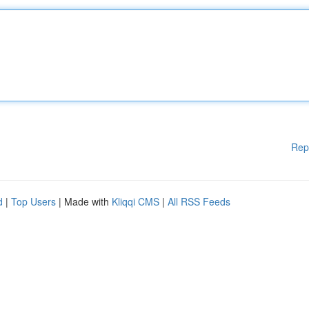
Rep
d
|
Top Users
| Made with
Kliqqi CMS
|
All RSS Feeds