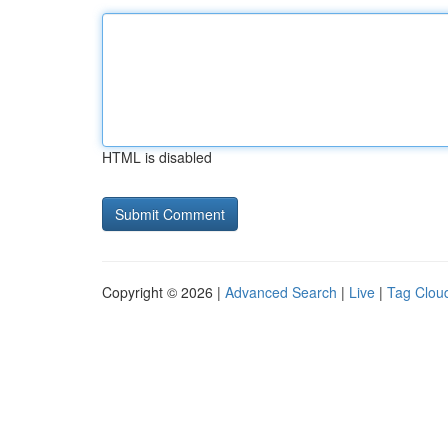
HTML is disabled
Copyright © 2026 |
Advanced Search
|
Live
|
Tag Clou