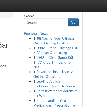
Search
Go
Published News
1
88i Casino: Your Ultimate
Bar
Online Gaming Destina...
1
123b: Tutorial Truy cập Full
& Bí quyết Quan trọng
1
DE88 – Cổng Game Đổi
Thưởng Uy Tín, Đăng Ký
odels,
Nha...
1
Download this utility 5.6:
Get the Classic ...
1
Leading Artificial
Intelligence Tools: A Compa...
1
Catfolk Wardens: Adroits of
the Wild
1
Understanding Your
Medications: Prescription vs...