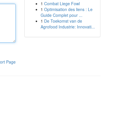
1
Combat Liege Fowl
1
Optimisation des liens : Le
Guide Complet pour ...
1
De Toekomst van de
Agrofood Industrie: Innovati...
ort Page