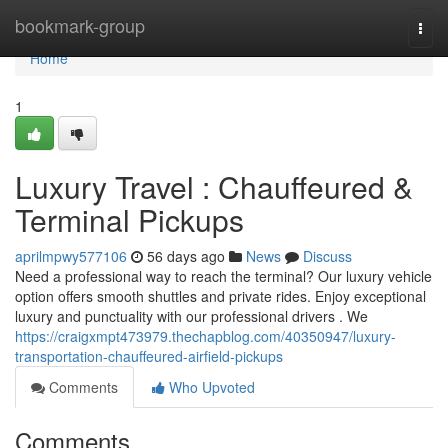
Home
bookmark-group
Togg
navi
Home
1
Luxury Travel : Chauffeured &
Terminal Pickups
aprilmpwy577106
56 days ago
News
Discuss
Need a professional way to reach the terminal? Our luxury vehicle
option offers smooth shuttles and private rides. Enjoy exceptional
luxury and punctuality with our professional drivers . We
https://craigxmpt473979.thechapblog.com/40350947/luxury-
transportation-chauffeured-airfield-pickups
Comments
Who Upvoted
Comments