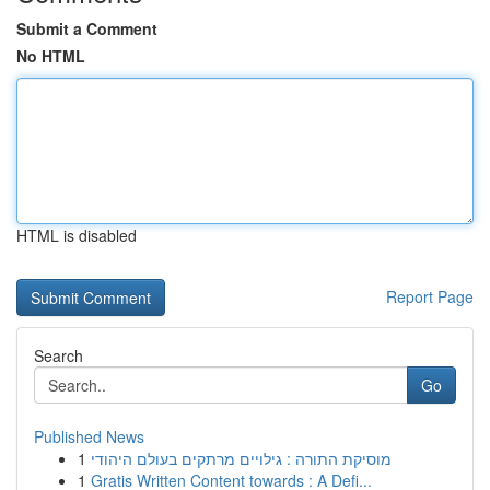
Submit a Comment
No HTML
HTML is disabled
Report Page
Search
Go
Published News
1
מוסיקת התורה : גילויים מרתקים בעולם היהודי
1
Gratis Written Content towards : A Defi...