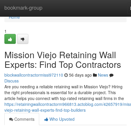
Home
bookmark-group
Home
1
Mission Viejo Retaining Wall
Experts: Find Top Contractors
blockwallcontractormissi972110
56 days ago
News
Discuss
Are you needing a reliable retaining wall in Mission Viejo? Hiring
the right professionals is essential for a durable project. This
article helps you connect with top-rated retaining wall firms in the
https://retainingwallcontractorm966813.actoblog.com/42657919/mis
viejo-retaining-wall-experts-find-top-builders
Comments
Who Upvoted