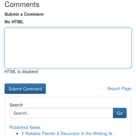
Comments
Submit a Comment
No HTML
HTML is disabled
Report Page
Search
Go
Published News
1
Reliable Painter & Decorator in the Woking Ar...