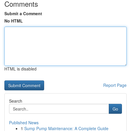
Comments
Submit a Comment
No HTML
HTML is disabled
Report Page
Search
Go
Published News
1
Sump Pump Maintenance: A Complete Guide