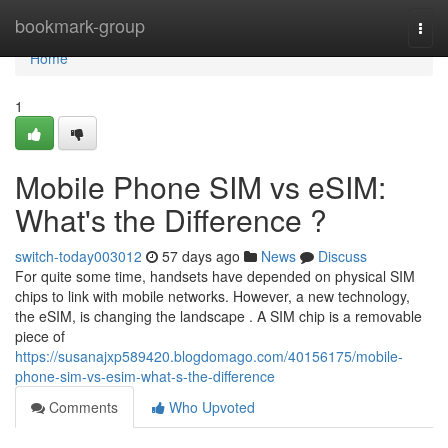
Home
bookmark-group
Togg
navi
Home
1
Mobile Phone SIM vs eSIM:
What's the Difference ?
switch-today003012
57 days ago
News
Discuss
For quite some time, handsets have depended on physical SIM
chips to link with mobile networks. However, a new technology,
the eSIM, is changing the landscape . A SIM chip is a removable
piece of
https://susanajxp589420.blogdomago.com/40156175/mobile-
phone-sim-vs-esim-what-s-the-difference
Comments
Who Upvoted