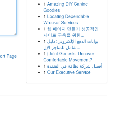
1
Amazing DIY Canine
Goodies
1
Locating Dependable
Wrecker Services
1
웹 페이지 만들기 성공적인
사이트 구축을 위한...
1
بوابات الدفع الإلكتروني: دليل
شامل للمتاجر الإل...
1
{Joint Genesis: Uncover
ort Page
Comfortable Movement?
1
أفضل شركة نظافة في القنفذة
1
Our Executive Service