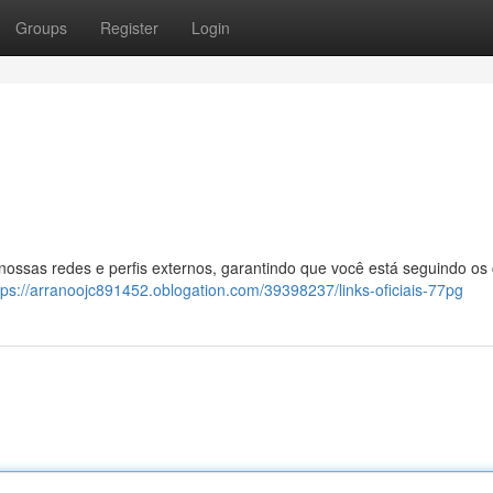
Groups
Register
Login
 nossas redes e perfis externos, garantindo que você está seguindo os
tps://arranoojc891452.oblogation.com/39398237/links-oficiais-77pg