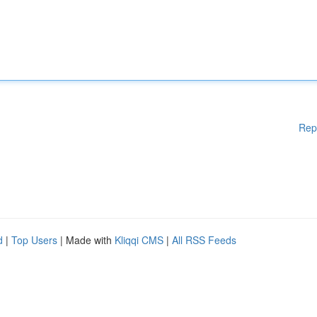
Rep
d
|
Top Users
| Made with
Kliqqi CMS
|
All RSS Feeds