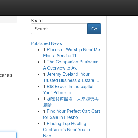
Search
Go
Published News
1
Places of Worship Near Me:
Find a Service Th...
1
The Companion Business:
A Overview to Av...
1
Jeremy Eveland: Your
 canais
Trusted Business & Estate ...
1
BIS Expert in the capital :
Your Primer to ...
1
加密貨幣賭場：未來趨勢與
風險
1
Find Your Perfect Car: Cars
for Sale in Fresno
1
Finding Top Roofing
Contractors Near You in
Nee...