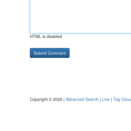
HTML is disabled
Copyright © 2026 |
Advanced Search
|
Live
|
Tag Clou