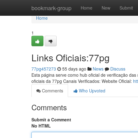
Home
bookmark-group
Home
New
Submit
Home
1
Links Oficiais:77pg
77pg457273
55 days ago
News
Discuss
Esta página serve como hub oficial de verificação das
oficiais da 77pg Canais Verificados: Website Oficial:
ht
Comments
Who Upvoted
Comments
Submit a Comment
No HTML