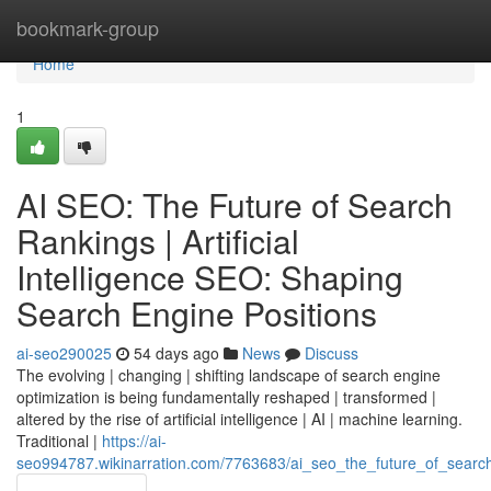
Home
bookmark-group
Home
1
AI SEO: The Future of Search
Rankings | Artificial
Intelligence SEO: Shaping
Search Engine Positions
ai-seo290025
54 days ago
News
Discuss
The evolving | changing | shifting landscape of search engine
optimization is being fundamentally reshaped | transformed |
altered by the rise of artificial intelligence | AI | machine learning.
Traditional |
https://ai-
seo994787.wikinarration.com/7763683/ai_seo_the_future_of_search_