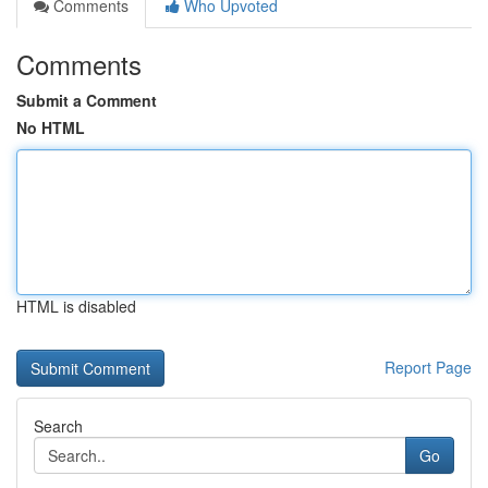
Comments
Who Upvoted
Comments
Submit a Comment
No HTML
HTML is disabled
Report Page
Search
Go