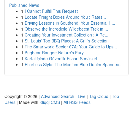
Published News
1
I Cannot Fulfill This Request
1
Locate Freight Boxes Around You : Rates...
1
Driving Lessons in Southend: Your Essential H...
1
Observe the Incredible Wildebeest Trek in ...
1
Creating Your Investment Collection : A Re...
1
St. Louis' Top BBQ Places: A Grill's Selection
1
The Smartworld Sector 67A: Your Guide to Ups...
1
Bugbear Ranger: Nature's Fury
1
Kartal içinde Güvenilir Escort Servisleri
1
Effortless Style: The Medium Blue Denim Spandex...
Copyright © 2026 |
Advanced Search
|
Live
|
Tag Cloud
|
Top
Users
| Made with
Kliqqi CMS
|
All RSS Feeds