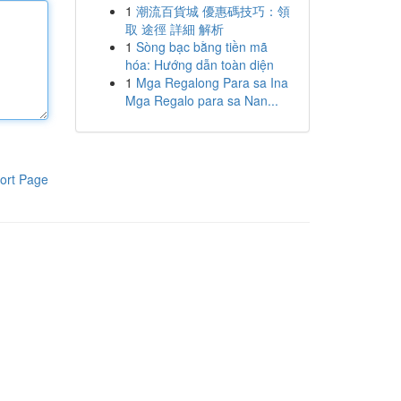
1
潮流百貨城 優惠碼技巧：領
取 途徑 詳細 解析
1
Sòng bạc bằng tiền mã
hóa: Hướng dẫn toàn diện
1
Mga Regalong Para sa Ina
Mga Regalo para sa Nan...
ort Page