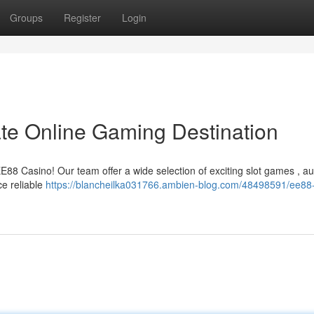
Groups
Register
Login
te Online Gaming Destination
EE88 Casino! Our team offer a wide selection of exciting slot games , au
ce reliable
https://blancheilka031766.ambien-blog.com/48498591/ee88