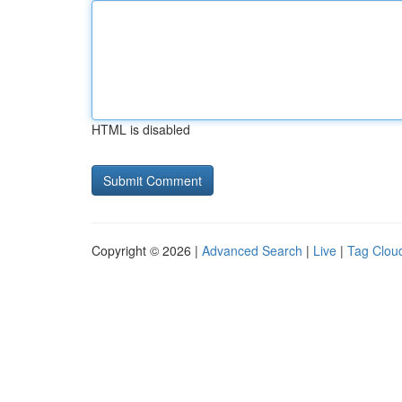
HTML is disabled
Copyright © 2026 |
Advanced Search
|
Live
|
Tag Clou