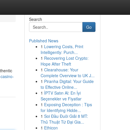
Search
Go
Published News
1
Lowering Costs, Print
Intelligently: Purch...
1
Recovering Lost Crypto:
Hope After Theft
1
Clearahouse: Your
thentic
Complete Overview to UK J...
-casino-
1
Piranha Digital: Your Guide
to Effective Online...
1
İPTV Satın Al: En İyi
Seçenekler ve Fiyatlar
1
Exposing Deception : Tips
for Identifying Hidde...
1
Soi Đầu Đuôi Giải 8 MT:
Thủ Thuật Từ Đại Gia...
1
Ethicon