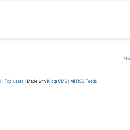
Rep
d
|
Top Users
| Made with
Kliqqi CMS
|
All RSS Feeds