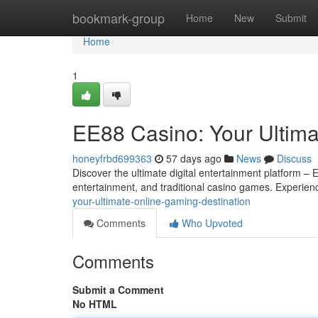
Home
bookmark-group
Home
New
Submit
Home
1
EE88 Casino: Your Ultima
honeyfrbd699363
57 days ago
News
Discuss
Discover the ultimate digital entertainment platform – 
entertainment, and traditional casino games. Experien
your-ultimate-online-gaming-destination
Comments
Who Upvoted
Comments
Submit a Comment
No HTML