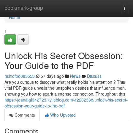
Home
bookmark-group
Togg
navi
Home
1
Unlock His Secret Obsession:
Your Guide to the PDF
rishiofoq685553
57 days ago
News
Discuss
Are you curious to discover what really holds his attention ? This
vital PDF guide unveils the unspoken desires that influence men,
showing you how to spark a intense connection. Throughout this
https://joanalgf342723.kylieblog.com/42282388/unlock-his-secret-
obsession-your-guide-to-the-pdf
Comments
Who Upvoted
Comments