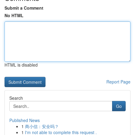
Submit a Comment
No HTML
HTML is disabled
Report Page
Search
Go
Published News
1
商小信：安全吗？
1
I'm not able to complete this request .