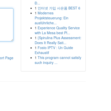
Đ...
1
인터넷 가입 사은품 BEST 6
1
Modernes
Projektsteuerung: Ein
ausführliche...
1
Experience Quality Service
with La Mesa best Pl...
1
{Spirulina Plus Assessment:
Does It Really Sati...
1
Fosto IPTV : Un Guide
Exhaustif
1
This program cannot satisfy
ort Page
such inquiry ...