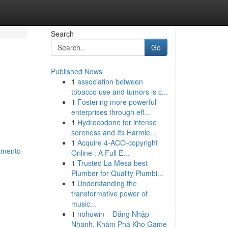
Search
Go
Published News
1
association between
tobacco use and tumors is c...
1
Fostering more powerful
enterprises through eff...
1
Hydrocodone for intense
soreness and Its Harmle...
1
Acquire 4-ACO-copyright
amento-
Online : A Full E...
1
Trusted La Mesa best
Plumber for Quality Plumbi...
1
Understanding the
transformative power of
music...
1
nohuwin – Đăng Nhập
Nhanh, Khám Phá Kho Game