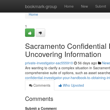
Home
bookmark-group
Home
New
Submit
Home
1
Sacramento Confidential 
Uncovering Information
private-investigator-sac555910
56 days ago
New
Are wanting to clarify a complex situation in Sacrament
comprehensive suite of options, such as asset searches
confidential-investigator-your-handbook-to-obtaining-i
Comments
Who Upvoted
Comments
Submit a Comment