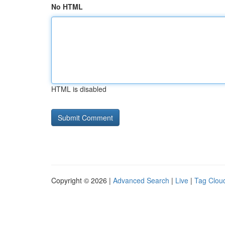
No HTML
HTML is disabled
Copyright © 2026 |
Advanced Search
|
Live
|
Tag Clou