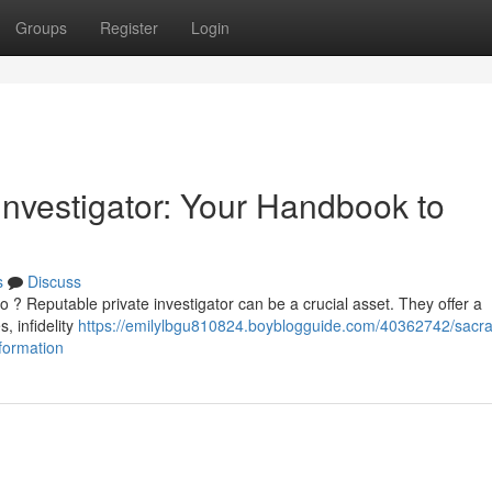
Groups
Register
Login
Investigator: Your Handbook to
s
Discuss
o ? Reputable private investigator can be a crucial asset. They offer a
, infidelity
https://emilylbgu810824.boyblogguide.com/40362742/sacr
nformation