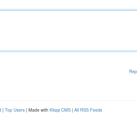
Rep
d
|
Top Users
| Made with
Kliqqi CMS
|
All RSS Feeds