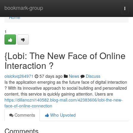
Home
bookmark-group
Togg
navi
Home
1
{Lobi: The New Face of Online
Interaction ?
oisickvq264971
57 days ago
News
Discuss
Is the application emerging as the future face of digital interaction
? With its innovative approach to social building and personalized
content, this service is quickly gaining attention. Users are
https://dillanozni140582.blog-mall.com/42383606/lobi-the-new-
face-of-online-connection
Comments
Who Upvoted
Comments