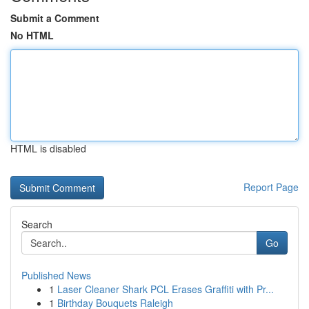
Submit a Comment
No HTML
HTML is disabled
Report Page
Search
Go
Published News
1
Laser Cleaner Shark PCL Erases Graffiti with Pr...
1
Birthday Bouquets Raleigh