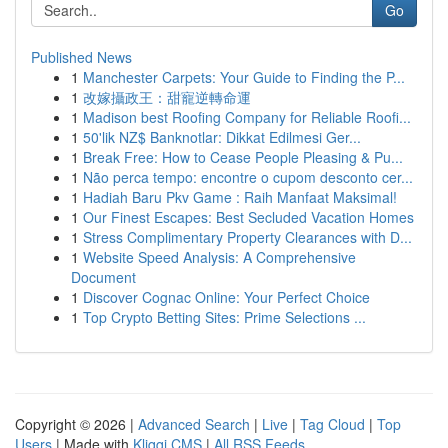
Go
Published News
1
Manchester Carpets: Your Guide to Finding the P...
1
改嫁攝政王：甜寵逆轉命運
1
Madison best Roofing Company for Reliable Roofi...
1
50'lik NZ$ Banknotlar: Dikkat Edilmesi Ger...
1
Break Free: How to Cease People Pleasing & Pu...
1
Não perca tempo: encontre o cupom desconto cer...
1
Hadiah Baru Pkv Game : Raih Manfaat Maksimal!
1
Our Finest Escapes: Best Secluded Vacation Homes
1
Stress Complimentary Property Clearances with D...
1
Website Speed Analysis: A Comprehensive
Document
1
Discover Cognac Online: Your Perfect Choice
1
Top Crypto Betting Sites: Prime Selections ...
Copyright © 2026 |
Advanced Search
|
Live
|
Tag Cloud
|
Top
Users
| Made with
Kliqqi CMS
|
All RSS Feeds