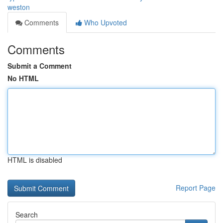
weston
Comments
Who Upvoted
Comments
Submit a Comment
No HTML
HTML is disabled
Report Page
Search