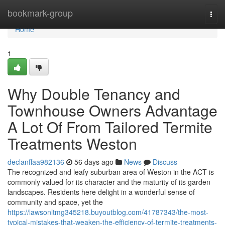
Home
bookmark-group
Togg
navi
Home
1
Why Double Tenancy and
Townhouse Owners Advantage
A Lot Of From Tailored Termite
Treatments Weston
declanffaa982136
56 days ago
News
Discuss
The recognized and leafy suburban area of Weston in the ACT is
commonly valued for its character and the maturity of its garden
landscapes. Residents here delight in a wonderful sense of
community and space, yet the
https://lawsonltmg345218.buyoutblog.com/41787343/the-most-
typical-mistakes-that-weaken-the-efficiency-of-termite-treatments-