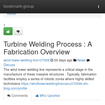
Home
bookmark-group
Togg
navi
Home
1
Turbine Welding Process : A
Fabrication Overview
wind-tower-welding-line107839
55 days ago
News
Discuss
The wind tower welding line represents a critical stage in the
manufacture of these massive structures . Typically, fabrication
facilities employ a series of robotic zones where highly skilled
technicians
https://windtowerweldinglinemanu370096.dm-
blog.com/profile
Comments
Who Upvoted