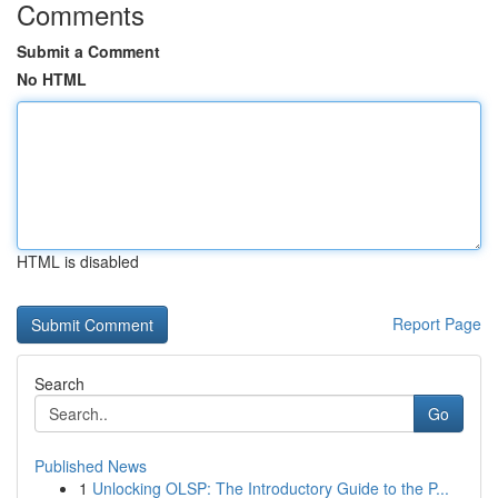
Comments
Submit a Comment
No HTML
HTML is disabled
Report Page
Search
Go
Published News
1
Unlocking OLSP: The Introductory Guide to the P...