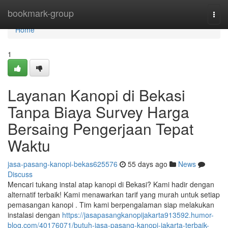
Home
bookmark-group
Togg
navi
Home
1
Layanan Kanopi di Bekasi
Tanpa Biaya Survey Harga
Bersaing Pengerjaan Tepat
Waktu
jasa-pasang-kanopi-bekas625576
55 days ago
News
Discuss
Mencari tukang instal atap kanopi di Bekasi? Kami hadir dengan
alternatif terbaik! Kami menawarkan tarif yang murah untuk setiap
pemasangan kanopi . Tim kami berpengalaman siap melakukan
instalasi dengan
https://jasapasangkanopijakarta913592.humor-
blog.com/40176071/butuh-jasa-pasang-kanopi-jakarta-terbaik-