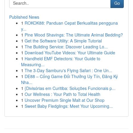
Go
Published News
1
ROKOK88: Panduan Cepat Berkualitas pengguna
y...
1
Pine Wood Shavings: The Ultimate Animal Bedding?
1
Get the Software Utility: A Simple Tutorial
1
The Building Service: Discover Leading Lo...
1
Download YouTube Videos: Your Ultimate Guide
1
Handheld EMF Detectors: Your Guide to
Measuring...
1
The 3-Day Samburu's Flying Safari : One Un...
1
DE88 – Cổng Game Đổi Thưởng Uy Tín, Đăng Ký
Nha...
1
{Divisórias em Curitiba: Soluções Funcionais p...
1
Our Wellness : Your Path to Total Health
1
Uncover Premium Single Malt at Our Shop
1
Sweet Baby Fledglings: Meet Your Upcoming...