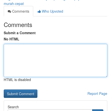
murah-cepat
Comments
Who Upvoted
Comments
Submit a Comment
No HTML
HTML is disabled
Report Page
Search