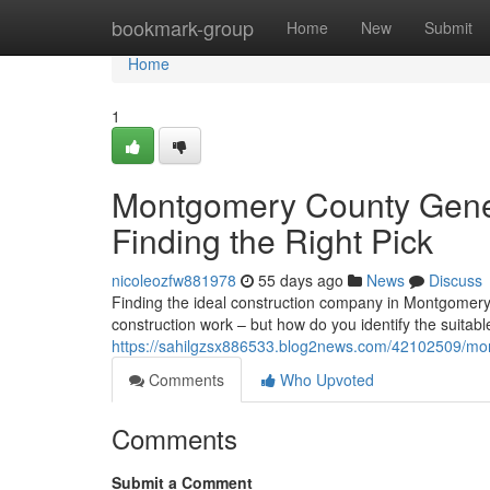
Home
bookmark-group
Home
New
Submit
Home
1
Montgomery County Gener
Finding the Right Pick
nicoleozfw881978
55 days ago
News
Discuss
Finding the ideal construction company in Montgomer
construction work – but how do you identify the suitab
https://sahilgzsx886533.blog2news.com/42102509/mont
Comments
Who Upvoted
Comments
Submit a Comment