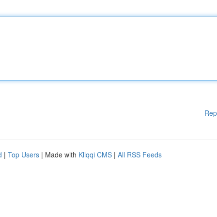
Rep
d
|
Top Users
| Made with
Kliqqi CMS
|
All RSS Feeds