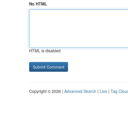
No HTML
HTML is disabled
Copyright © 2026 |
Advanced Search
|
Live
|
Tag Clou