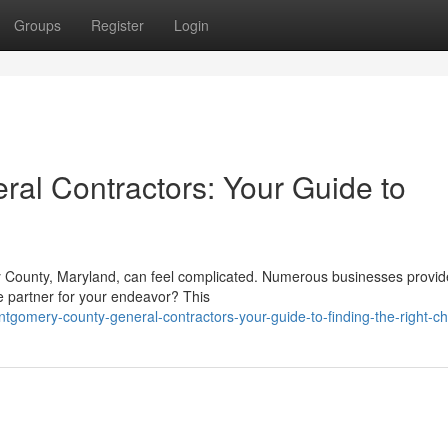
Groups
Register
Login
al Contractors: Your Guide to
y County, Maryland, can feel complicated. Numerous businesses provid
le partner for your endeavor? This
gomery-county-general-contractors-your-guide-to-finding-the-right-ch