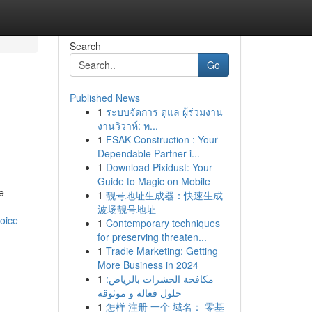
Search
Go
Published News
1
ระบบจัดการ ดูแล ผู้ร่วมงาน
งานวิวาห์: ท...
1
FSAK Construction : Your
Dependable Partner i...
1
Download Pixidust: Your
Guide to Magic on Mobile
e
1
靓号地址生成器：快速生成
波场靓号地址
oice
1
Contemporary techniques
for preserving threaten...
1
Tradie Marketing: Getting
More Business in 2024
1
مكافحة الحشرات بالرياض:
حلول فعالة و موثوقة
1
怎样 注册 一个 域名： 零基