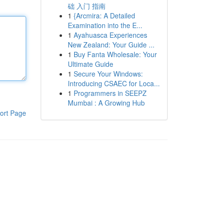
础 入门 指南
1
{Arcmira: A Detailed
Examination into the E...
1
Ayahuasca Experiences
New Zealand: Your Guide ...
1
Buy Fanta Wholesale: Your
Ultimate Guide
1
Secure Your Windows:
Introducing CSAEC for Loca...
1
Programmers in SEEPZ
Mumbai : A Growing Hub
ort Page