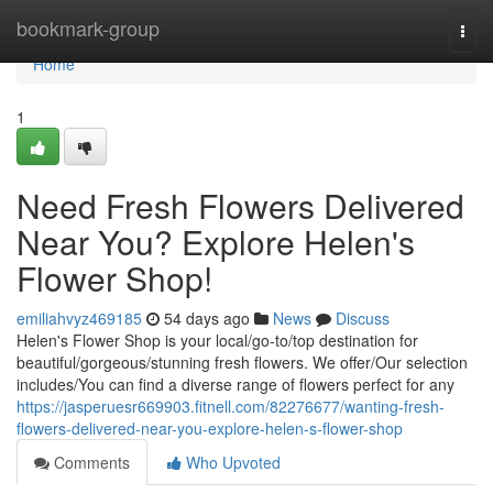
Home
bookmark-group
Togg
navi
Home
1
Need Fresh Flowers Delivered
Near You? Explore Helen's
Flower Shop!
emiliahvyz469185
54 days ago
News
Discuss
Helen's Flower Shop is your local/go-to/top destination for
beautiful/gorgeous/stunning fresh flowers. We offer/Our selection
includes/You can find a diverse range of flowers perfect for any
https://jasperuesr669903.fitnell.com/82276677/wanting-fresh-
flowers-delivered-near-you-explore-helen-s-flower-shop
Comments
Who Upvoted