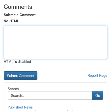
Comments
Submit a Comment
No HTML
HTML is disabled
Report Page
Search
Go
Published News