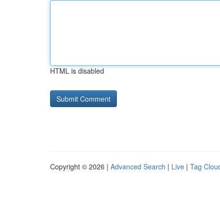
HTML is disabled
Copyright © 2026 |
Advanced Search
|
Live
|
Tag Clou