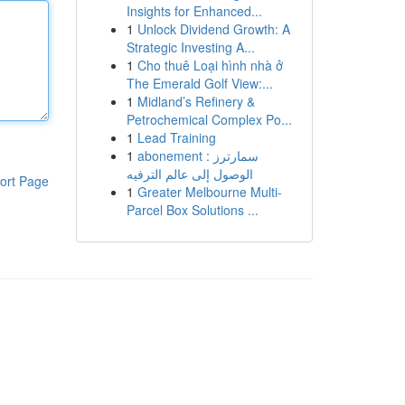
Insights for Enhanced...
1
Unlock Dividend Growth: A
Strategic Investing A...
1
Cho thuê Loại hình nhà ở
The Emerald Golf View:...
1
Midland’s Refinery &
Petrochemical Complex Po...
1
Lead Training
1
abonement سمارترز :
الوصول إلى عالم الترفيه
ort Page
1
Greater Melbourne Multi-
Parcel Box Solutions ...