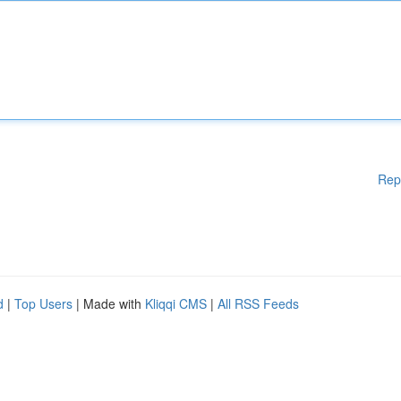
Rep
d
|
Top Users
| Made with
Kliqqi CMS
|
All RSS Feeds