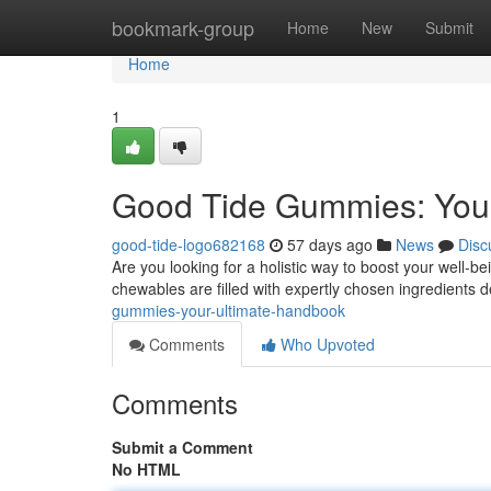
Home
bookmark-group
Home
New
Submit
Home
1
Good Tide Gummies: Your
good-tide-logo682168
57 days ago
News
Disc
Are you looking for a holistic way to boost your well-
chewables are filled with expertly chosen ingredients 
gummies-your-ultimate-handbook
Comments
Who Upvoted
Comments
Submit a Comment
No HTML