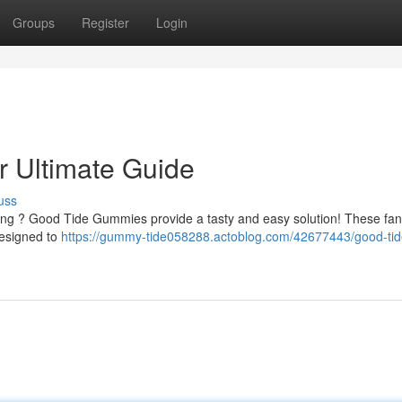
Groups
Register
Login
 Ultimate Guide
uss
being ? Good Tide Gummies provide a tasty and easy solution! These fan
designed to
https://gummy-tide058288.actoblog.com/42677443/good-tid