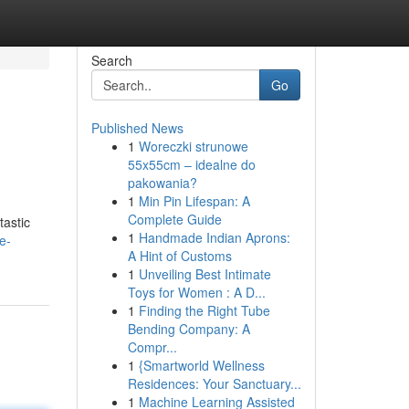
Search
Go
Published News
1
Woreczki strunowe
55x55cm – idealne do
pakowania?
1
Min Pin Lifespan: A
Complete Guide
tastic
1
Handmade Indian Aprons:
e-
A Hint of Customs
1
Unveiling Best Intimate
Toys for Women : A D...
1
Finding the Right Tube
Bending Company: A
Compr...
1
{Smartworld Wellness
Residences: Your Sanctuary...
1
Machine Learning Assisted