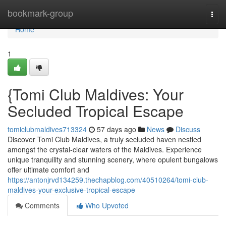
Home
bookmark-group
Togg
navi
Home
1
{Tomi Club Maldives: Your
Secluded Tropical Escape
tomiclubmaldives713324
57 days ago
News
Discuss
Discover Tomi Club Maldives, a truly secluded haven nestled
amongst the crystal-clear waters of the Maldives. Experience
unique tranquility and stunning scenery, where opulent bungalows
offer ultimate comfort and
https://antonjrvd134259.thechapblog.com/40510264/tomi-club-
maldives-your-exclusive-tropical-escape
Comments
Who Upvoted