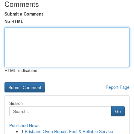
Comments
Submit a Comment
No HTML
HTML is disabled
Report Page
Search
Go
Published News
1
Brisbane Oven Repair: Fast & Reliable Service