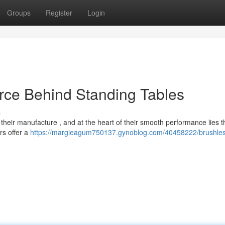
Groups
Register
Login
rce Behind Standing Tables
s
n their manufacture , and at the heart of their smooth performance lies t
rs offer a
https://margieagum750137.gynoblog.com/40458222/brushles