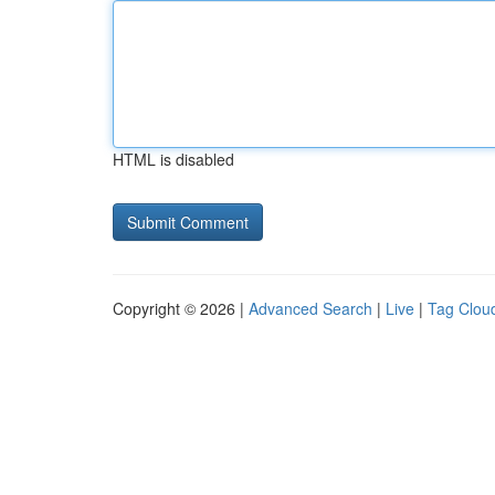
HTML is disabled
Copyright © 2026 |
Advanced Search
|
Live
|
Tag Clou