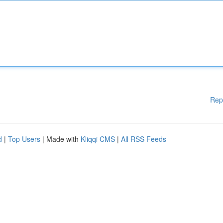
Rep
d
|
Top Users
| Made with
Kliqqi CMS
|
All RSS Feeds