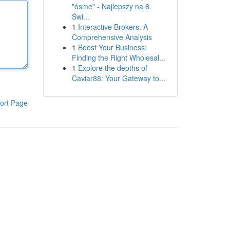
"ósme" - Najlepszy na 8.
Świ...
1
Interactive Brokers: A
Comprehensive Analysis
1
Boost Your Business:
Finding the Right Wholesal...
1
Explore the depths of
Caviar88: Your Gateway to...
ort Page