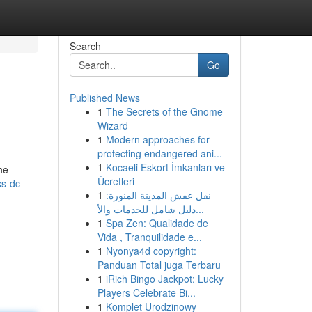
Search
Go
Published News
1
The Secrets of the Gnome
Wizard
1
Modern approaches for
protecting endangered ani...
1
Kocaeli Eskort İmkanları ve
he
Ücretleri
s-dc-
1
نقل عفش المدينة المنورة:
دليل شامل للخدمات والأ...
1
Spa Zen: Qualidade de
Vida , Tranquilidade e...
1
Nyonya4d copyright:
Panduan Total juga Terbaru
1
iRich Bingo Jackpot: Lucky
Players Celebrate Bi...
1
Komplet Urodzinowy