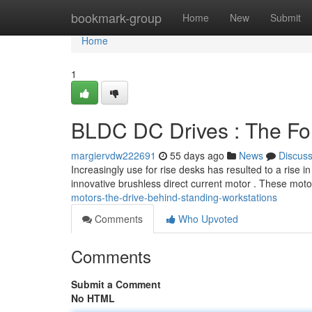
Home
bookmark-group
Home
New
Submit
Home
1
BLDC DC Drives : The Fo
margiervdw222691
55 days ago
News
Discus
Increasingly use for rise desks has resulted to a rise i
innovative brushless direct current motor . These moto
motors-the-drive-behind-standing-workstations
Comments
Who Upvoted
Comments
Submit a Comment
No HTML