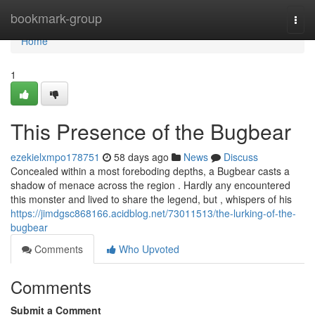
Home
bookmark-group
Togg
navi
Home
1
This Presence of the Bugbear
ezekielxmpo178751
58 days ago
News
Discuss
Concealed within a most foreboding depths, a Bugbear casts a
shadow of menace across the region . Hardly any encountered
this monster and lived to share the legend, but , whispers of his
https://jimdgsc868166.acidblog.net/73011513/the-lurking-of-the-
bugbear
Comments
Who Upvoted
Comments
Submit a Comment