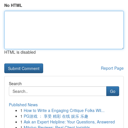
No HTML
HTML is disabled
Report Page
Search
Go
Published News
1
How to Write a Engaging Critique Folks Wil...
1
PG游戏 ： 享受 精彩 在线 娱乐 乐趣
1
Ask an Expert Helpline: Your Questions, Answered
1
Mitolyn Reviews: Real Client Insights