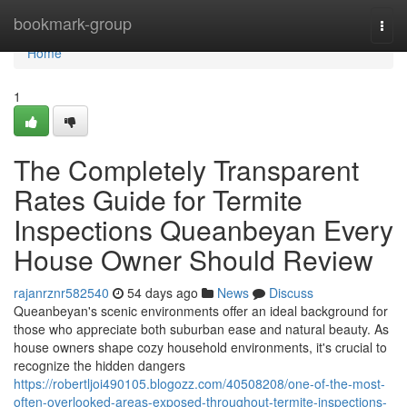
Home
bookmark-group
Togg
navi
Home
1
The Completely Transparent
Rates Guide for Termite
Inspections Queanbeyan Every
House Owner Should Review
rajanrznr582540
54 days ago
News
Discuss
Queanbeyan's scenic environments offer an ideal background for
those who appreciate both suburban ease and natural beauty. As
house owners shape cozy household environments, it's crucial to
recognize the hidden dangers
https://robertljoi490105.blogozz.com/40508208/one-of-the-most-
often-overlooked-areas-exposed-throughout-termite-inspections-