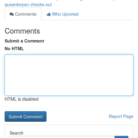
queanbeyan-checks-out
Comments
Who Upvoted
Comments
Submit a Comment
No HTML
HTML is disabled
Report Page
Search