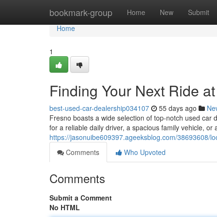
Home
bookmark-group
Home
New
Submit
Home
1
Finding Your Next Ride a
best-used-car-dealership034107
55 days ago
Ne
Fresno boasts a wide selection of top-notch used car 
for a reliable daily driver, a spacious family vehicle, or 
https://jasonuibe609397.ageeksblog.com/38693608/look
Comments
Who Upvoted
Comments
Submit a Comment
No HTML