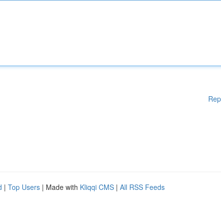
Rep
d
|
Top Users
| Made with
Kliqqi CMS
|
All RSS Feeds