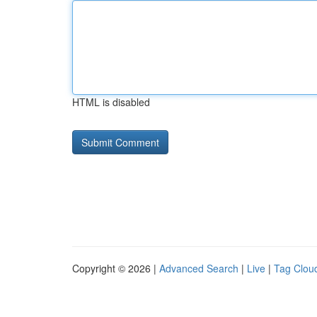
HTML is disabled
Copyright © 2026 |
Advanced Search
|
Live
|
Tag Clou