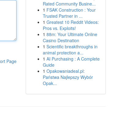
Rated Community Busine...
1
FSAK Construction : Your
Trusted Partner in ...
1
Greatest 10 Reddit Videos:
Pros vs. Exploits!
1
88m: Your Ultimate Online
Casino Destination
1
Scientific breakthroughs in
animal protection a...
1
AI Purchasing : A Complete
ort Page
Guide
1
Opakowaniadeal.pl:
Państwa Najlepszy Wybór
Opak...