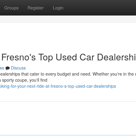
Groups
Register
Login
t Fresno's Top Used Car Dealersh
ws
Discuss
dealerships that cater to every budget and need. Whether you're in the
a sporty coupe, you'll find
ing-for-your-next-ride-at-fresno-s-top-used-car-dealerships