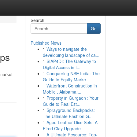
Search
Go
Published News
1
Ways to navigate the
ips
developing landscape of ca...
1
SIAP4DI: The Gateway to
Digital Access in t...
1
Conquering NSE India: The
 market
Guide to Equity Marke...
1
Waterfront Construction in
Mobile , Alabama:...
1
Property in Gurgaon : Your
Guide to Real Est...
1
Sprayground Backpacks:
The Ultimate Fashion G...
1
Aged Leather Dice Sets: A
Fired Clay Upgrade
1
A Ultimate Resource: Top-