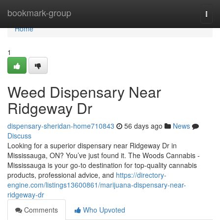
Home
bookmark-group
Togg
navi
Home
1
Weed Dispensary Near
Ridgeway Dr
dispensary-sheridan-home710843
56 days ago
News
Discuss
Looking for a superior dispensary near Ridgeway Dr in
Mississauga, ON? You’ve just found it. The Woods Cannabis -
Mississauga is your go-to destination for top-quality cannabis
products, professional advice, and
https://directory-
engine.com/listings13600861/marijuana-dispensary-near-
ridgeway-dr
Comments
Who Upvoted