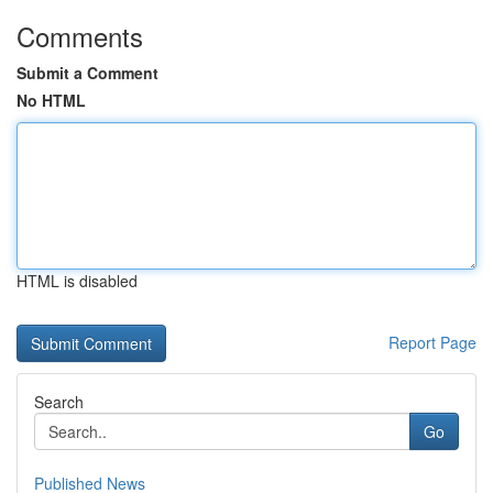
Comments
Submit a Comment
No HTML
HTML is disabled
Report Page
Search
Go
Published News