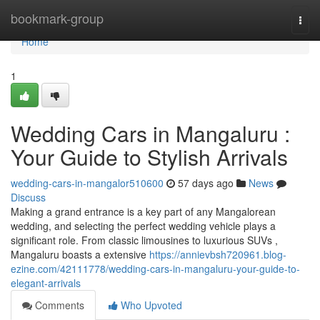
Home
bookmark-group
Togg
navi
Home
1
Wedding Cars in Mangaluru :
Your Guide to Stylish Arrivals
wedding-cars-in-mangalor510600
57 days ago
News
Discuss
Making a grand entrance is a key part of any Mangalorean
wedding, and selecting the perfect wedding vehicle plays a
significant role. From classic limousines to luxurious SUVs ,
Mangaluru boasts a extensive
https://annievbsh720961.blog-
ezine.com/42111778/wedding-cars-in-mangaluru-your-guide-to-
elegant-arrivals
Comments
Who Upvoted