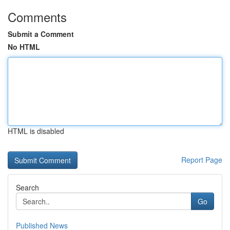
Comments
Submit a Comment
No HTML
HTML is disabled
Report Page
Search
Go
Published News