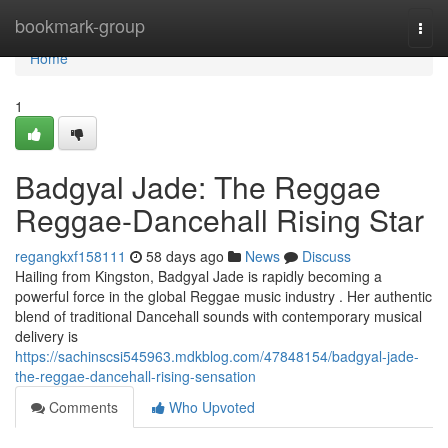
Home
bookmark-group
Togg
navi
Home
1
Badgyal Jade: The Reggae
Reggae-Dancehall Rising Star
regangkxf158111
58 days ago
News
Discuss
Hailing from Kingston, Badgyal Jade is rapidly becoming a
powerful force in the global Reggae music industry . Her authentic
blend of traditional Dancehall sounds with contemporary musical
delivery is
https://sachinscsi545963.mdkblog.com/47848154/badgyal-jade-
the-reggae-dancehall-rising-sensation
Comments
Who Upvoted