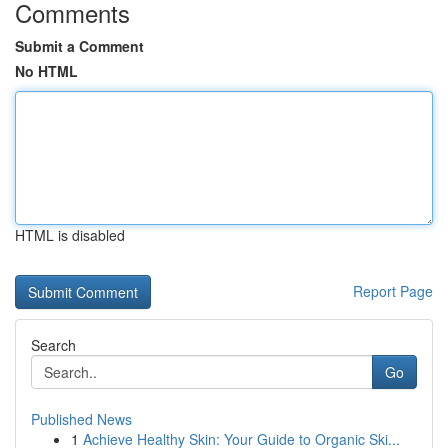
Comments
Submit a Comment
No HTML
HTML is disabled
Report Page
Search
Go
Published News
1
Achieve Healthy Skin: Your Guide to Organic Ski...